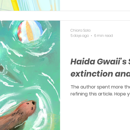
Chiara Sala
5 days ago
6 min read
OERP
Haida Gwaii’s 
extinction an
The author spent more th
refining this article. Hope 