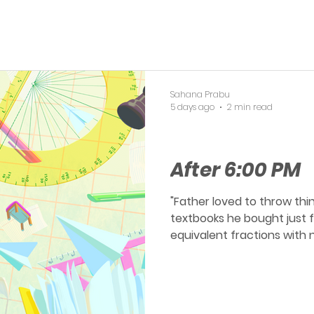
Sahana Prabu
5 days ago
2 min read
OERP
After 6:00 PM
"Father loved to throw thi
textbooks he bought just for you. After school
equivalent fractions with n