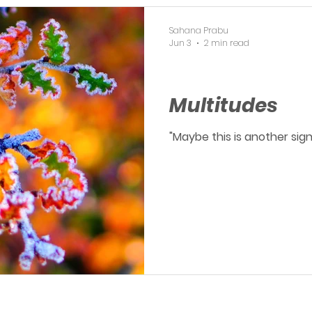
Sahana Prabu
Jun 3
2 min read
OERP
Multitudes
"Maybe this is another sig