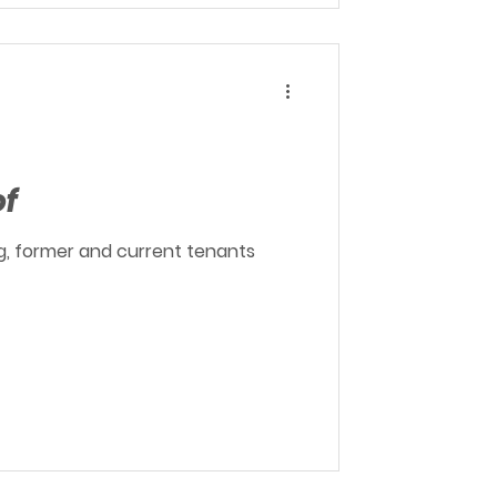
of
ing, former and current tenants