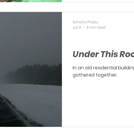
Sahana Prabu
Jul 4
4 min read
OERP
Under This Ro
In an old residential build
gathered together.