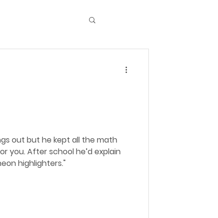
ngs out but he kept all the math
 he’d explain
eon highlighters."