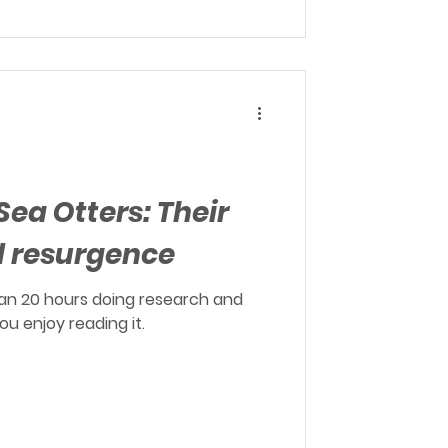
Sea Otters: Their
d resurgence
an 20 hours doing research and
you enjoy reading it.