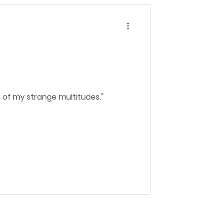
n of my strange multitudes."