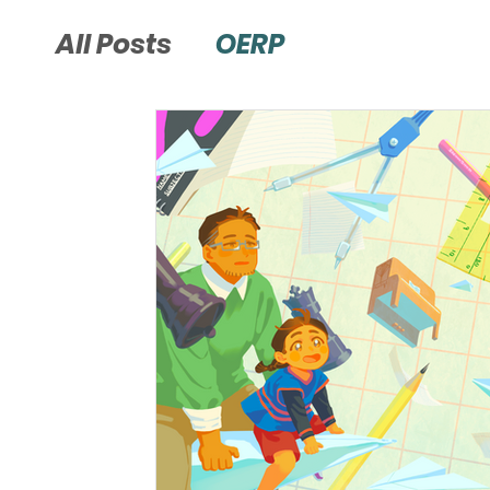
All Posts
OERP
Page Bottom