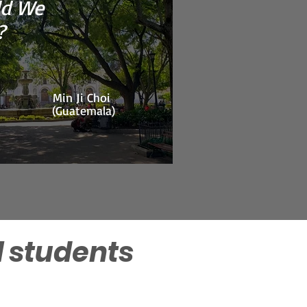
d We
Ashley Choi
(Guatemala)
?
Min Ji Choi
(Guatemala)
l students