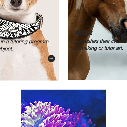
Artist
Unleashes their creativi
 in a tutoring program
artmaking or tutor art.
ubject.