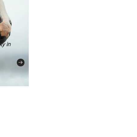
ty in