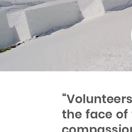
“Volunteer
the face of
compassion