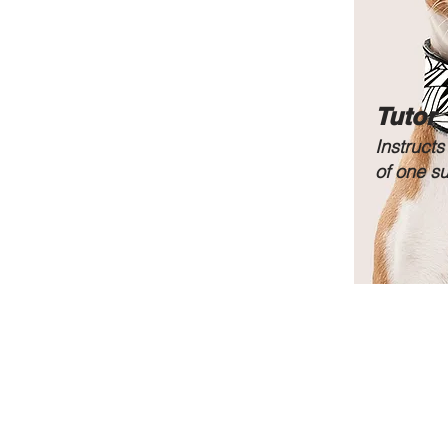
Tutor
Instructs
of one s