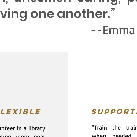
loving one another.”
mma Bomb
lexible
Support
"Train the trai
nteer in a library
when needed.
ting room near