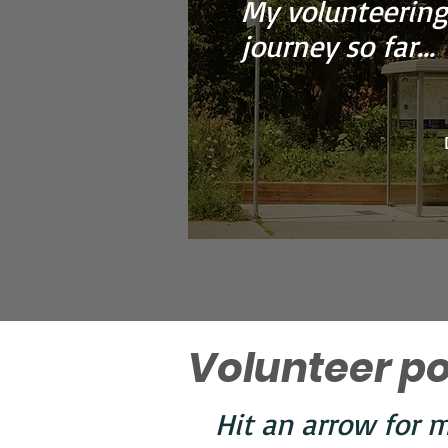
My volunteering
journey so far...
Volunteer po
Hit an arrow for m