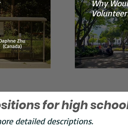
Why Woul
Volunteer
Daphne Zhu
(Canada)
sitions for high schoo
ore detailed descriptions.