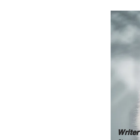
Writer