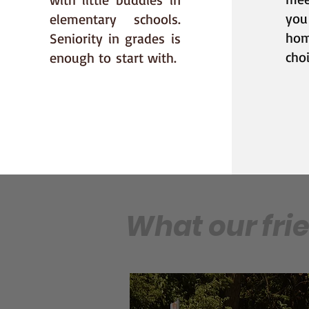
you
elementary schools.
ho
Seniority in grades
is
choi
enough to
start with.
What our fri