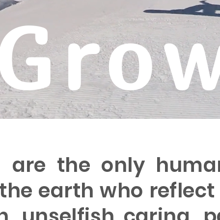
Gro
s are the only huma
 the earth who reflect 
, unselfish caring, p