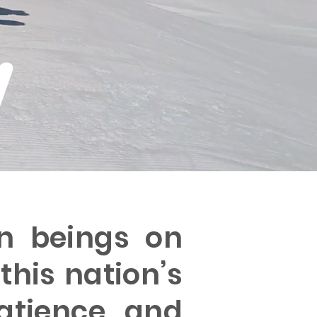
w
n beings on
this nation’s
atience, and