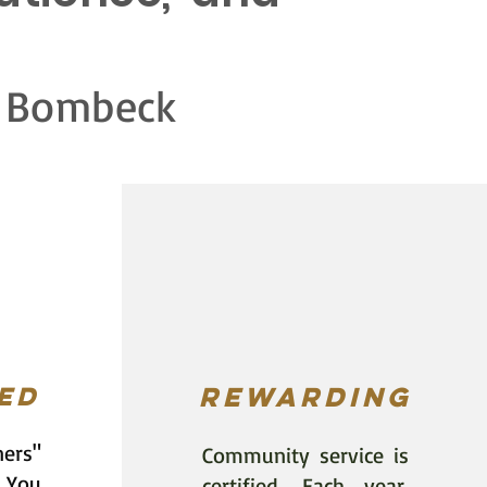
eck
ed
rewarding
ners"
Community service is
 You
certified. Each year,