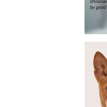
Showcase
by good 