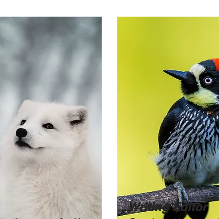
Writing Editor