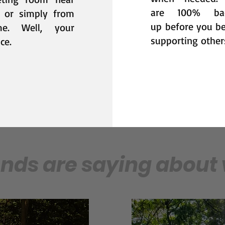
are 100% ba
 or simply from
up
before you b
me. Well, y
our
supporting other
ce.
ends are saying about