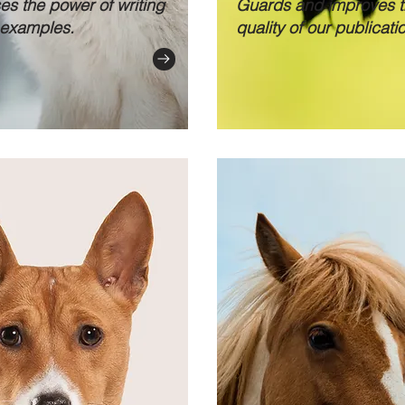
s the power of writing
Guards and improves 
examples.
quality of our publicati