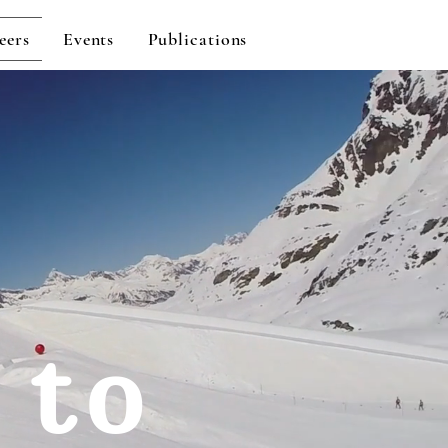
eers
Events
Publications
 to