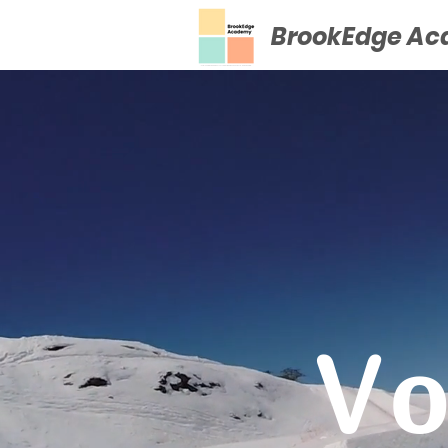
BrookEdge A
Vo