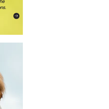
the
ons.