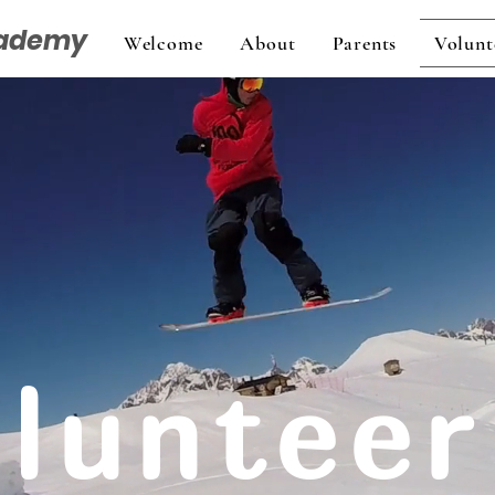
cademy
Welcome
About
Parents
Volunt
lunteer