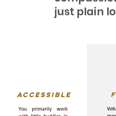
just plain 
--E
Accessible
F
Volu
You primarily work
mee
with little buddies in