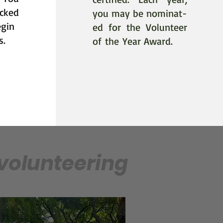
cked
you may be nominat-
egin
ed
for
the Volunteer
s.
of
the
Year Award
.
 volunteering