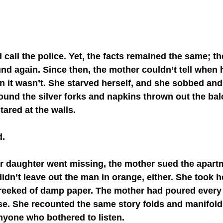
nd again. Since then, the mother couldn’t tell when 
it wasn’t. She starved herself, and she sobbed an
und the silver forks and napkins thrown out the bal
ared at the walls.
d.
n’t leave out the man in orange, either. She took he
 reeked of damp paper. The mother had poured every l
se. She recounted the same story folds and manifolds
anyone who bothered to listen. 