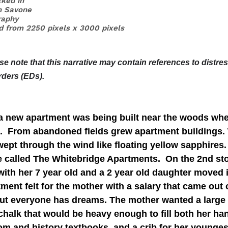
ked in 
n Savone
raphy
ed from 2250 pixels x 3000 pixels
ase note that this narrative may contain references to distre
rders (EDs).
 a new apartment was being built near the woods wher
s.  From abandoned fields grew apartment buildings.
swept through the wind like floating yellow sapphires.
 called The Whitebridge Apartments.  On the 2nd sto
with her 7 year old and a 2 year old daughter moved 
tment felt for the mother with a salary that came out 
ut everyone has dreams. The mother wanted a large
chalk that would be heavy enough to fill both her ha
om and history textbooks, and a crib for her younges