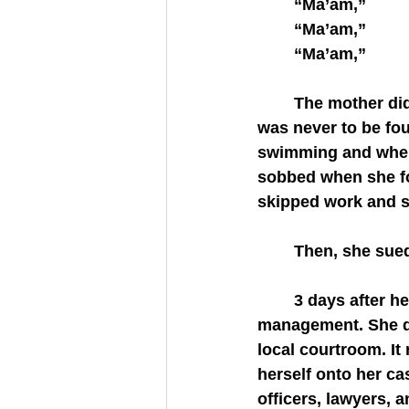
	“Ma’am,”
	“Ma’am,”
	“Ma’am,”
	The mother did call the police. Yet, the facts remained the same; the 2 year old 
was never to be fou
swimming and when 
sobbed when she fo
skipped work and st
	Then, she sue
	3 days after her daughter went missing, the mother sued the apartment 
management. She did
local courtroom. It
herself onto her ca
officers, lawyers, 