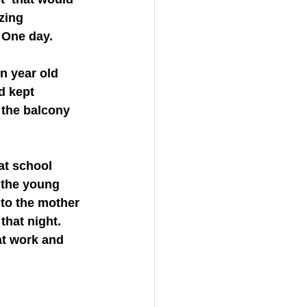
zing 
 One day. 
d kept 
 the balcony 
 the young 
 to the mother 
that night. 
at work and 