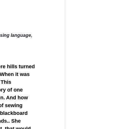
ssing language, 
e hills turned 
 When it was 
 This 
ry of one 
in. And how 
of sewing 
 blackboard 
nds.. She 
t  that would 