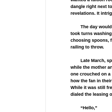
dangle right next t
revelations. It intr
	The day would come soon, she hoped. Until then, she and her seven year old 
took turns washing 
choosing spoons, fo
railing to throw.
	Late March, spring arose from its torpor.  The eldest daughter was at school 
while the mother a
one crouched on a h
how the fan in thei
While it was still 
dialed the leasing o
	“Hello,”