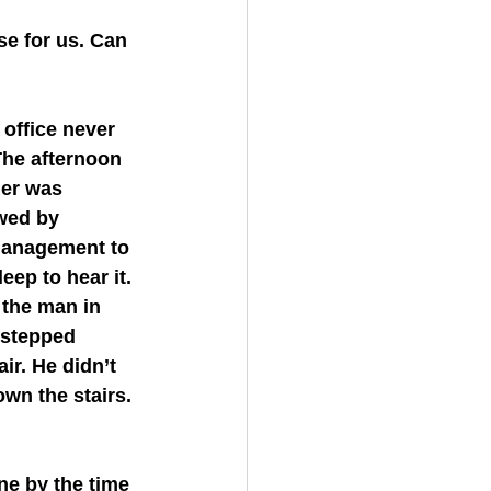
The afternoon 
her was 
wed by 
management to 
eep to hear it. 
 the man in 
 stepped 
ir. He didn’t 
wn the stairs. 