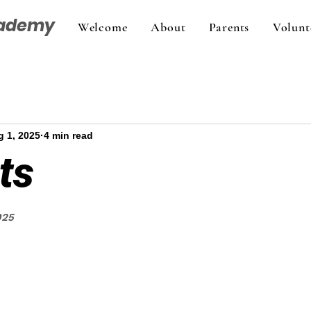
cademy
Welcome
About
Parents
Volunt
 1, 2025
4 min read
ts
025