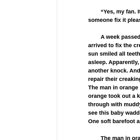
	“Yes, my fan. It keeps waking us up. The noise. Yes, it’s gotten worse for us. Can 
someone fix it ple
	A week passed after the phone call, yet the people from the leasing office never 
arrived to fix the 
sun smiled all teet
asleep. Apparently,
another knock. And
repair their creaki
The man in orange k
orange took out a 
through with muddy 
see this baby waddl
One soft barefoot a
	The man in orange had finished replacing the fan with a polished one by the time 