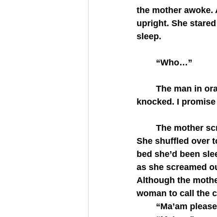
the mother awoke. 
upright. She stared
sleep.
	“Who…”
	The man in orange stepped back. His words bubbled and tripped. “Ma’am, I 
knocked. I promise
	The mother scrambled out of bed and pushed past him. Something unsettled her. 
She shuffled over t
bed she’d been slee
as she screamed ou
Although the mother
woman to call the c
	“Ma’am please