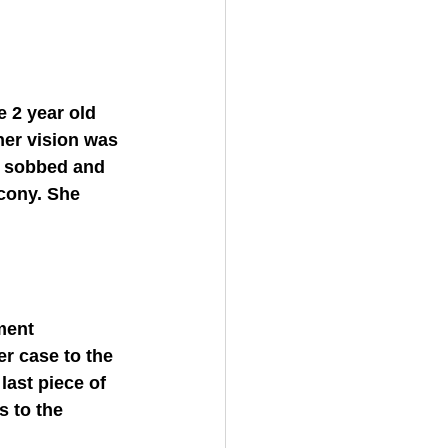
her vision was 
d sobbed and 
cony. She 
r case to the 
ast piece of 
 to the 