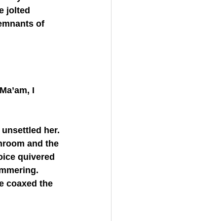
 jolted 
remnants of 
throom and the 
oice quivered 
ammering. 
e coaxed the 