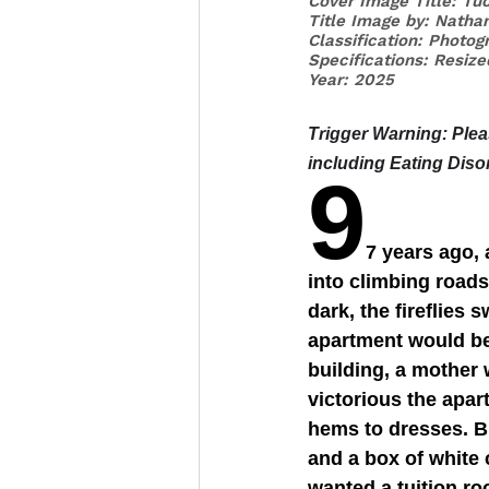
Cover Image Title: Tuc
Title Image by: Natha
Classification: Photog
Specifications: Resiz
Year: 2025
Trigger Warning
: Ple
including Eating Diso
9
7 years ago,
into climbing road
dark, the fireflies 
apartment would be
building, a mother 
victorious the apar
hems to dresses. B
and a box of white 
wanted a tuition ro