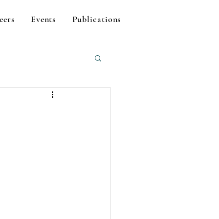
eers
Events
Publications