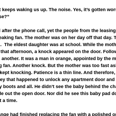
ase?”
creaking fan. The mother was on her day off that day. 
h.  The eldest daughter was at school. While the mot
 that afternoon, a knock appeared on the door. Follo
 another. It was a man in orange, appointed by the 
ng fan. Another knock. But the mother was too fast asl
ept knocking. Patience is a thin line. And therefore,
key that happened to unlock any apartment door and
boots and all. He didn’t see the baby behind the cha
e out the open door. Nor did he see this baby pad do
t a time.