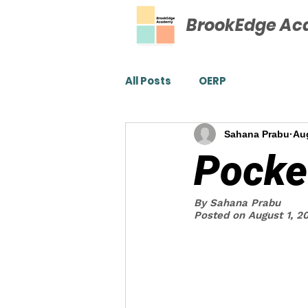
BrookEdge A
All Posts
OERP
Sahana Prabu
Aug
Pocke
By Sahana Prabu
Posted on August 1, 2