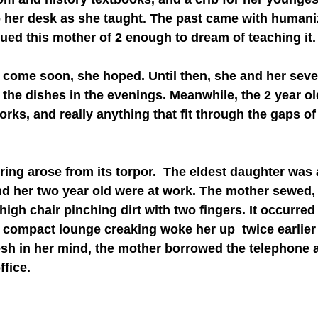
o her desk as she taught. The past came with humani
igued this mother of 2 enough to dream of teaching it.
the dishes in the evenings. Meanwhile, the 2 year ol
rks, and really anything that fit through the gaps of
nd her two year old were at work. The mother sewed,
igh chair pinching dirt with two fingers. It occurred
r compact lounge creaking woke her up  twice earlier 
fresh in her mind, the mother borrowed the telephone 
ffice.