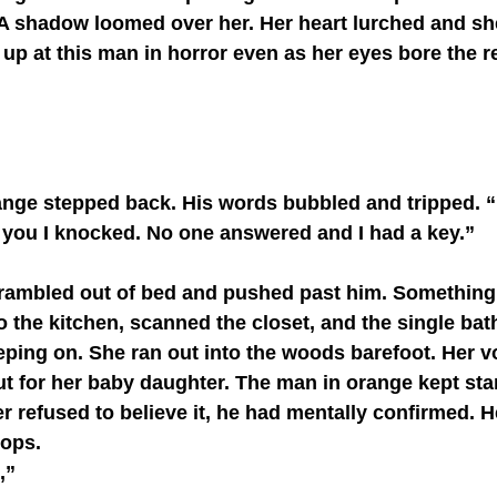
A shadow loomed over her. Her heart lurched and she
 up at this man in horror even as her eyes bore the 
 you I knocked. No one answered and I had a key.”
o the kitchen, scanned the closet, and the single ba
ping on. She ran out into the woods barefoot. Her v
t for her baby daughter. The man in orange kept st
 refused to believe it, he had mentally confirmed. H
ops. 
,”