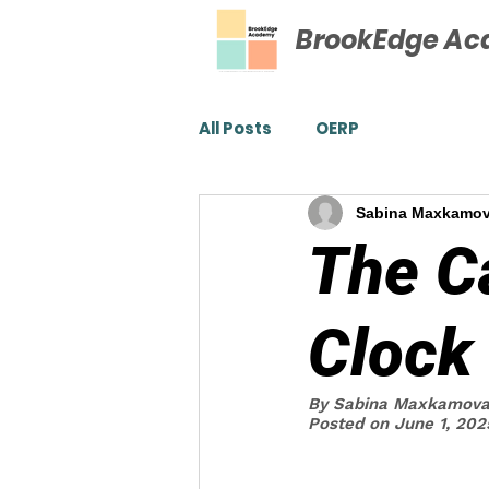
BrookEdge A
All Posts
OERP
Sabina Maxkamo
The C
Clock
By Sabina Maxkamov
Posted on June 1, 202