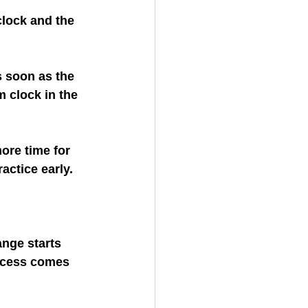
lock and the 
 soon as the 
m clock in the 
ore time for 
actice early.
nge starts 
ccess comes 