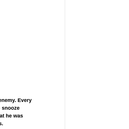
enemy. Every 
e snooze 
at he was 
s.