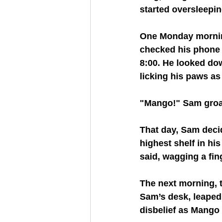
started oversleepin
One Monday mornin
checked his phone 
8:00. He looked dow
licking his paws as
"Mango!" Sam groa
That day, Sam deci
highest shelf in hi
said, wagging a fing
The next morning, t
Sam’s desk, leaped 
disbelief as Mango 