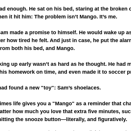
d enough. He sat on his bed, staring at the broken c
en it hit him: The problem isn’t Mango. It’s me.
Sam made a promise to himself. He would wake up as
r how tired he felt. And just in case, he put the alar
rom both his bed, and Mango.
king up early wasn’t as hard as he thought. He had m
 his homework on time, and even made it to soccer pr
ad found a new "toy": Sam’s shoelaces.
mes life gives you a "Mango" as a reminder that cha
atter how much you love that extra five minutes, su
itting the snooze button—literally, and figuratively.