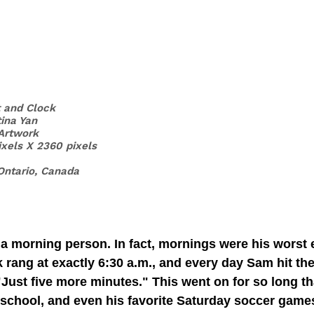
t and Clock
tina Yan
 Artwork
ixels X 2360 pixels
Ontario, Canada
a morning person. In fact, mornings were his worst 
k rang at exactly 6:30 a.m., and every day Sam hit th
"Just five more minutes." This went on for so long th
, school, and even his favorite Saturday soccer game