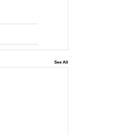
See All