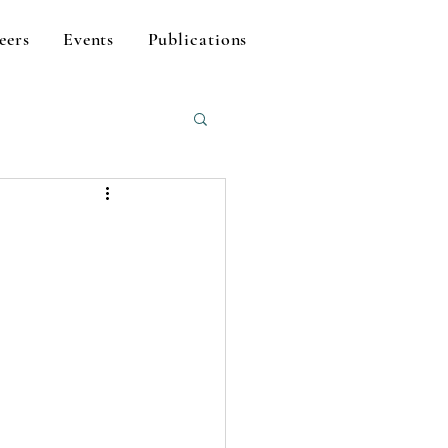
eers
Events
Publications