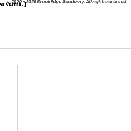
© 2020 - 2026 BrookEdge Academy. All rights reserved.
ya Varma. ]