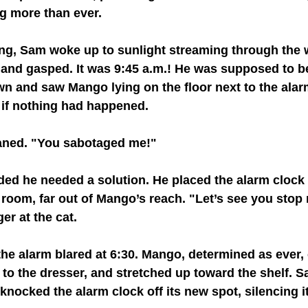
g more than ever.
g, Sam woke up to sunlight streaming through the 
and gasped. It was 9:45 a.m.! He was supposed to be
n and saw Mango lying on the floor next to the alar
 if nothing had happened.
ned. "You sabotaged me!"
ded he needed a solution. He placed the alarm clock 
s room, far out of Mango’s reach. "Let’s see you stop
er at the cat.
he alarm blared at 6:30. Mango, determined as ever,
to the dresser, and stretched up toward the shelf. 
knocked the alarm clock off its new spot, silencing i