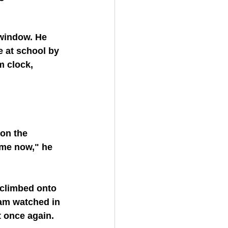
window. He 
 at school by 
m clock, 
on the 
 me now," he 
 climbed onto 
Sam watched in 
t once again.