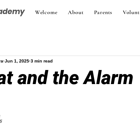
cademy
Welcome
About
Parents
Volunt
va
Jun 1, 2025
3 min read
at and the Alarm
a
5