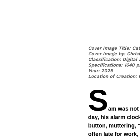
Cover Image Title: Ca
Cover Image by: 
Chris
Classification: Digital
Specifications: 1640 p
Year: 2025
Location of Creation: 
S
am was not 
day, his alarm cloc
button, muttering, 
often late for work