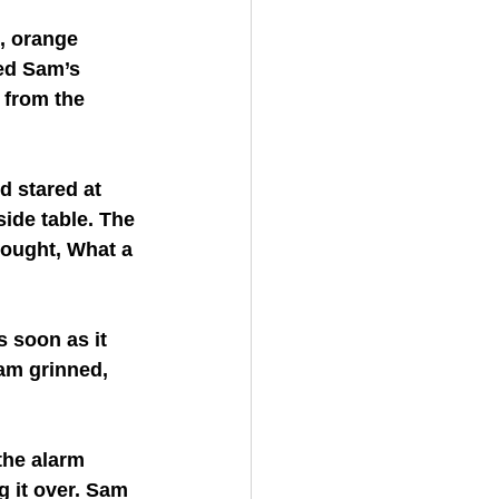
, orange 
ed Sam’s 
 from the 
 stared at 
ide table. The 
hought, What a 
 soon as it 
am grinned, 
the alarm 
 it over. Sam 