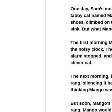
One day, Sam’s mot
tabby cat named Ma
shoes, climbed on t
sink. But what Man
The first morning 
the noisy clock. Th
alarm stopped, and
clever cat.
The next morning, i
rang, silencing it 
thinking Mango was 
But soon, Mango’s 
rang, Mango would 