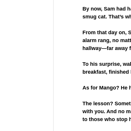
By now, Sam had ha
smug cat. That’s wh
From that day on, 
alarm rang, no matte
hallway—far away f
To his surprise, wa
breakfast, finished
As for Mango? He h
The lesson? Someti
with you. And no m
to those who stop h