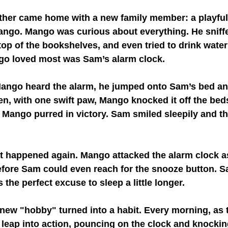
her came home with a new family member: a playful
ngo. Mango was curious about everything. He sniff
op of the bookshelves, and even tried to drink water
go loved most was Sam’s alarm clock.
Mango heard the alarm, he jumped onto Sam’s bed and
en, with one swift paw, Mango knocked it off the beds
 Mango purred in victory. Sam smiled sleepily and t
t happened again. Mango attacked the alarm clock as
before Sam could even reach for the snooze button. S
the perfect excuse to sleep a little longer.
new "hobby" turned into a habit. Every morning, as 
leap into action, pouncing on the clock and knocking