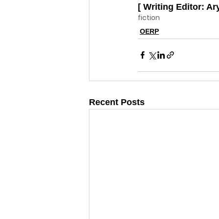
[ Writing Editor: Ar
fiction
OERP
Recent Posts