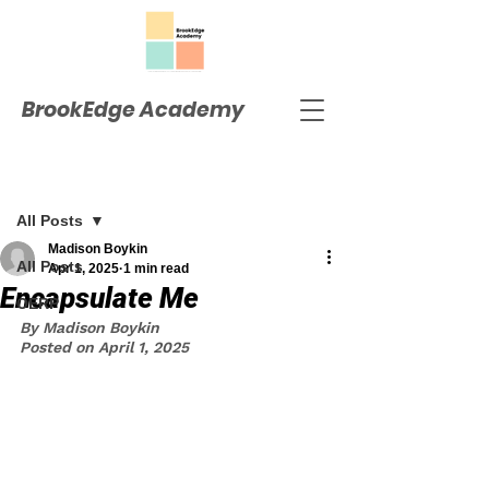
BrookEdge Academy
Post
All Posts
Madison Boykin
All Posts
Apr 1, 2025
1 min read
Encapsulate Me
OERP
By Madison Boykin
Posted on April 1, 2025