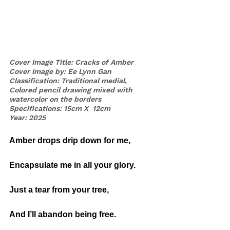
Cover Image Title: Cracks of Amber
Cover Image by: Ee Lynn Gan
Classification: Traditional medial, 
Colored pencil drawing mixed with 
watercolor on the borders
Specifications: 15cm X  12cm
Year: 2025
Amber drops drip down for me,
Encapsulate me in all your glory. 
Just a tear from your tree,
And I’ll abandon being free.