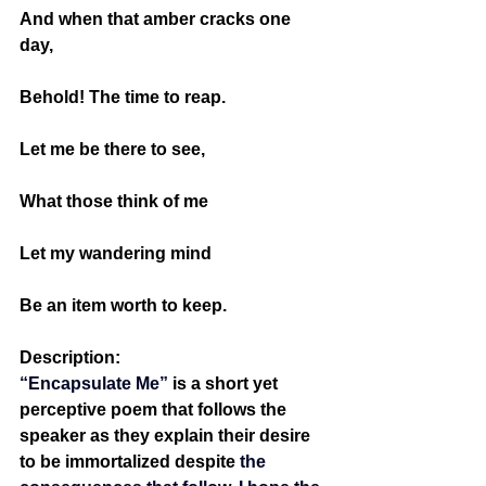
And when that amber cracks one 
day,
Behold! The time to reap.
Let me be there to see,
What those think of me 
Let my wandering mind
Be an item worth to keep.
Description:
“Encapsulate Me” 
is a short yet 
perceptive poem that follows the 
speaker as they explain their desire 
to be immortalized despite 
the 