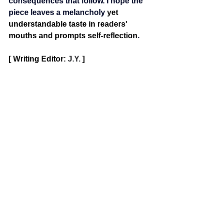
consequences that follow. I hope the 
piece leaves a melancholy 
yet 
understandable taste in readers' 
mouths and prompts self-reflection
.
[ Writing Editor: 
J.Y. 
]
poetry
OERP
See All
Recent Posts