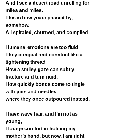
And I see a desert road unrolling for 
miles and miles.
This is how years passed by, 
somehow,
All spiraled, churned, and compiled.
Humans’ emotions are too fluid 
They congeal and constrict like a 
tightening thread
How a smiley gaze can subtly 
fracture and turn rigid,
How quickly bonds come to tingle 
with pins and needles 
where they once outpoured instead.
I have wavy hair, and I’m not as 
young,
I forage comfort in holding my 
mother’s hand, but now, I am right 