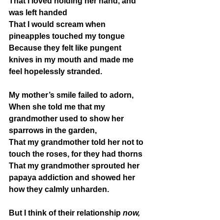
That I loved holding her hand, and 
was left handed
That I would scream when 
pineapples touched my tongue
Because they felt like pungent 
knives in my mouth and made me 
feel hopelessly stranded.
My mother’s smile failed to adorn,
When she told me that my 
grandmother used to show her 
sparrows in the garden,
That my grandmother told her not to 
touch the roses, for they had thorns
That my grandmother sprouted her 
papaya addiction and showed her 
how they calmly unharden.
But I think of their relationship 
now,