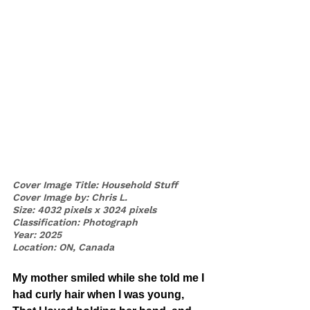
Cover Image Title: Household Stuff
Cover Image by: Chris L.
Size: 4032 pixels x 3024 pixels
Classification: Photograph
Year: 2025
Location: ON, Canada
My mother smiled while she told me I 
had curly hair when I was young,