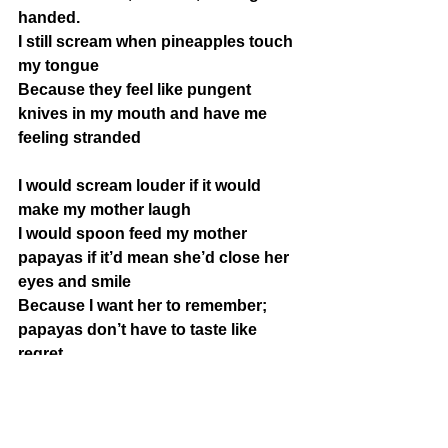
handed.
I still scream when pineapples touch 
my tongue
Because they feel like pungent 
knives in my mouth and have me 
feeling stranded
I would scream louder if it would 
make my mother laugh
I would spoon feed my mother 
papayas if it’d mean she’d close her 
eyes and smile
Because I want her to remember; 
papayas don’t have to taste like 
regret 
Description
:
This poem is about memories, family, 