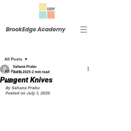
BrookEdge Academy
Post
All Posts
Sahana Prabu
All Posts
Jul 1, 2025
2 min read
Pungent Knives
OERP
By Sahana Prabu
Posted on July 1, 2025