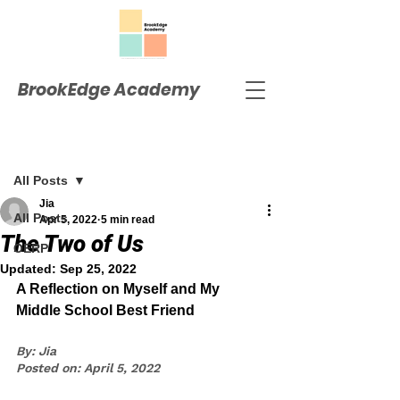
BrookEdge Academy
Post
All Posts
Jia
All Posts
Apr 5, 2022
5 min read
The Two of Us
OERP
Updated:
Sep 25, 2022
A Reflection on Myself and My 
Middle School Best Friend
By: Jia
Posted on: April 5, 2022