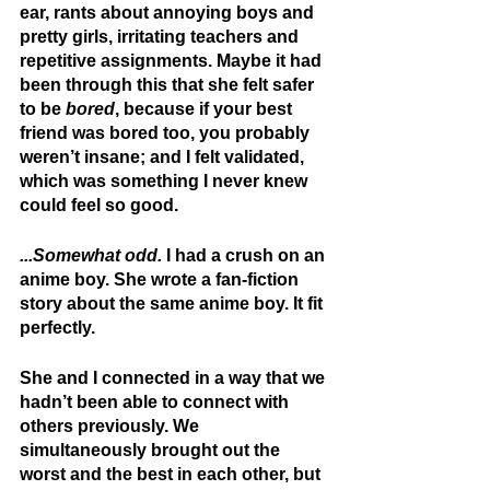
ear, rants about annoying boys and 
pretty girls, irritating teachers and 
repetitive assignments. Maybe it had 
been through this that she felt safer 
to be 
bored
, because if your best 
friend was bored too, you probably 
weren’t insane; and I felt validated, 
which was something I never knew 
could feel so good.
...Somewhat odd.
 I had a crush on an 
anime boy. She wrote a fan-fiction 
story about the same anime boy. It fit 
perfectly.
She and I connected in a way that we 
hadn’t been able to connect with 
others previously. We 
simultaneously brought out the 
worst and the best in each other, but 