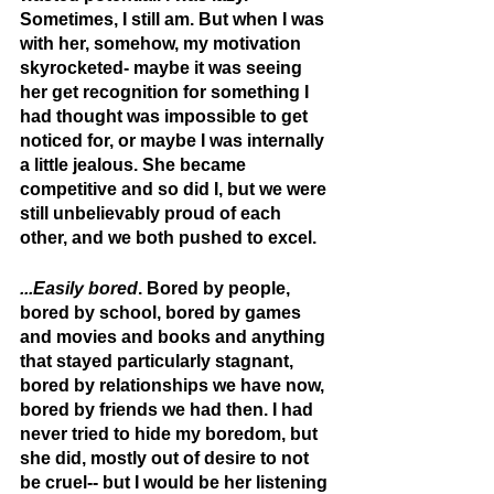
Sometimes, I still am. But when I was 
with her, somehow, my motivation 
skyrocketed- maybe it was seeing 
her get recognition for something I 
had thought was impossible to get 
noticed for, or maybe I was internally 
a little jealous. She became 
competitive and so did I, but we were 
still unbelievably proud of each 
other, and we both pushed to excel.
...Easily bored
. Bored by people, 
bored by school, bored by games 
and movies and books and anything 
that stayed particularly stagnant, 
bored by relationships we have now, 
bored by friends we had then. I had 
never tried to hide my boredom, but 
she did, mostly out of desire to not 
be cruel-- but I would be her listening 