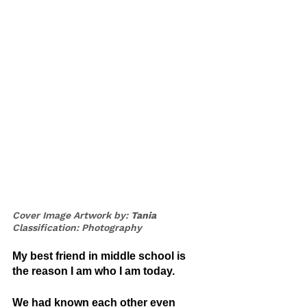
Cover Image Artwork by: 
Tania
Classification: Photography
My best friend in middle school is 
the reason I am who I am today.
We had known each other even 