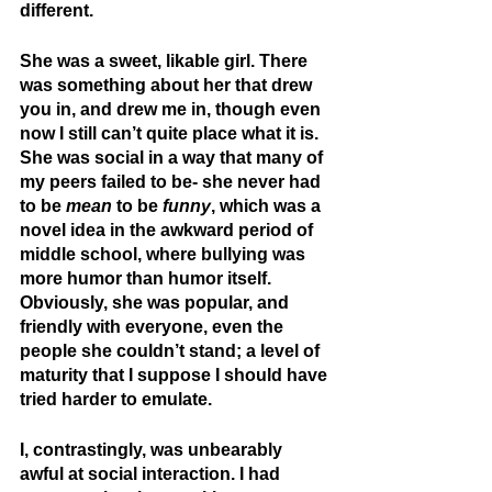
different.
She was a sweet, likable girl. There 
was something about her that drew 
you in, and drew me in, though even 
now I still can’t quite place what it is. 
She was social in a way that many of 
my peers failed to be- she never had 
to be 
mean
 to be 
funny
, which was a 
novel idea in the awkward period of 
middle school, where bullying was 
more humor than humor itself. 
Obviously, she was popular, and 
friendly with everyone, even the 
people she couldn’t stand; a level of 
maturity that I suppose I should have 
tried harder to emulate.
I, contrastingly, was unbearably 
awful at social interaction. I had 