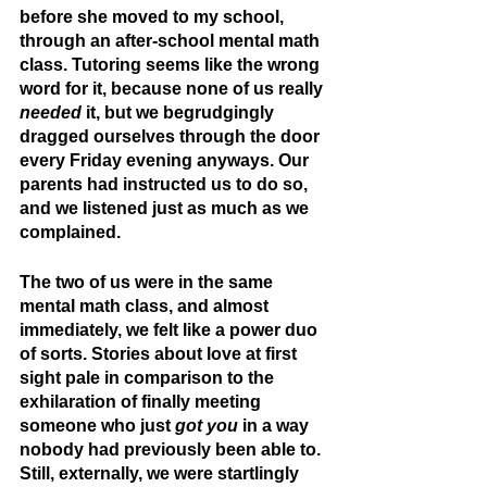
before she moved to my school, 
through an after-school mental math 
class. Tutoring seems like the wrong 
word for it, because none of us really 
needed
 it, but we begrudgingly 
dragged ourselves through the door 
every Friday evening anyways. Our 
parents had instructed us to do so, 
and we listened just as much as we 
complained.
The two of us were in the same 
mental math class, and almost 
immediately, we felt like a power duo 
of sorts. Stories about love at first 
sight pale in comparison to the 
exhilaration of finally meeting 
someone who just 
got you
 in a way 
nobody had previously been able to. 
Still, externally, we were startlingly 