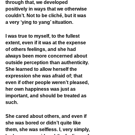
through that, we developed 
positively in ways that we otherwise 
couldn’t. Not to be cliché, but it was 
a very ‘ying to yang’ situation.
I was true to myself, to the fullest 
extent, even if it was at the expense 
of others feelings, and she had 
always been more concerned about 
outside perception than authenticity. 
She learned to allow herself the 
expression she was afraid of; that 
even if other people weren’t pleased, 
her own happiness was just as 
important, and should be treated as 
such.
She cared about others, and even if 
she was bored or didn’t quite like 
them, she was selfless. I, very simply, 