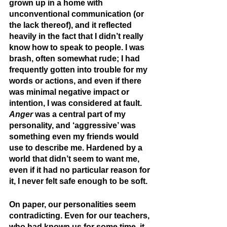
grown up in a home with 
unconventional communication (or 
the lack thereof), and it reflected 
heavily in the fact that I didn’t really 
know how to speak to people. I was 
brash, often somewhat rude; I had 
frequently gotten into trouble for my 
words or actions, and even if there 
was minimal negative impact or 
intention, I was considered at fault. 
Anger
 was a central part of my 
personality, and ‘aggressive’ was 
something even my friends would 
use to describe me. Hardened by a 
world that didn’t seem to want me, 
even if it had no particular reason for 
it, I never felt safe enough to be soft.
On paper, our personalities seem 
contradicting. Even for our teachers, 
who had known us for some time, it 