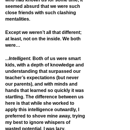
seemed absurd that we were such 
close friends with such clashing 
mentalities. 
Except we weren’t all that different; 
at least, not on the inside. We both 
were…
...Intelligent.
 Both of us were smart 
kids, with a depth of knowledge and 
understanding that surpassed our 
teacher’s expectations (but never 
our parents), and with minds and 
hands that learned so quickly it was 
startling. The difference between us 
here is that while she worked to 
apply this intelligence outwardly, I 
preferred to shove mine away, trying 
my best to ignore whispers of 
wasted potential. I was lazy. 