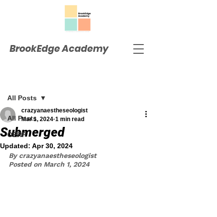
BrookEdge Academy
Post
All Posts
crazyanaestheseologist
All Posts
Mar 1, 2024
1 min read
Submerged
OERP
Updated:
Apr 30, 2024
By crazyanaestheseologist
Posted on March 1, 2024