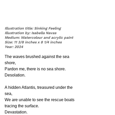
Illustration title: Sinking Feeling
Illustration by: Isabella Navas
Medium: Watercolour and acrylic paint
Size: 11 3/8 inches x 8 1/4 inches
Year: 2024
The waves brushed against the sea 
shore, 
Pardon me, there is no sea shore. 
Desolation.
A hidden Atlantis, treasured under the 
sea,
We are unable to see the rescue boats 
tracing the surface. 
Devastation.