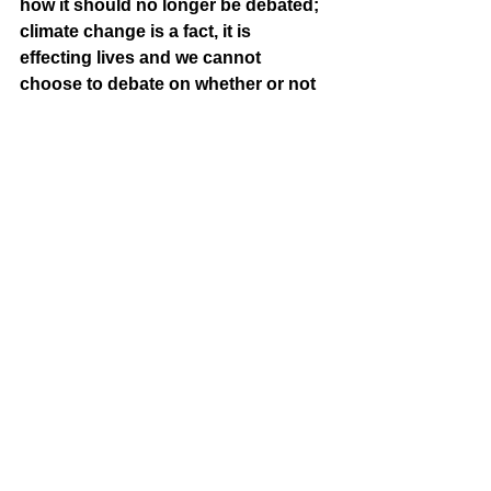
how it should no longer be debated; 
climate change is a fact, it is 
effecting lives and we cannot 
choose to debate on whether or not 
we should believe in a fact.
]
[Writing Editor: Kimberly Nguyễn]
[The End]
poetry
OERP
See All
Recent Posts