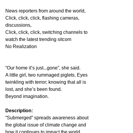
News reporters from around the world, 
Click, click, click, flashing cameras, 
discussions,
Click, click, click, switching channels to 
watch the latest trending sitcom
No Realization
“Our home it’s just...gone”, she said.
A little girl, two rummaged piglets. Eyes 
twinkling with terror; knowing that all is 
lost, and she’s been found.
Beyond imagination.
Description: 
“Submerged” spreads awareness about 
the global issue of climate change and 
how it continues to impact the world. 