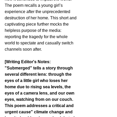
The poem recalls a young girl’s 
experience after the unprecedented 
destruction of her home. This short and 
captivating piece further mocks the 
helpless purpose of the media: 
reporting the tragedy for the whole 
world to spectate and casually switch 
channels soon after.
[Writing Editor's Notes:
"Submerged" tells a story through 
several different lens: through the 
eyes of a little girl who loses her 
home due to rising sea levels, the 
eyes of a camera lens, and our own 
eyes, watching from on our couch. 
This poem addresses a critical and 
urgent cause" climate change and 