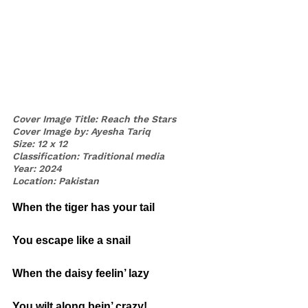
Cover Image Title: Reach the Stars
Cover Image by: Ayesha Tariq
Size: 12 x 12
Classification: Traditional media
Year: 2024
Location: Pakistan
When the tiger has your tail
You escape like a snail
When the daisy feelin’ lazy
You wilt along bein’ crazy!