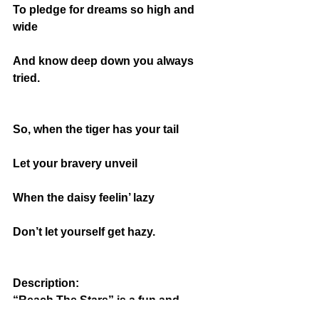
To pledge for dreams so high and 
wide
And know deep down you always 
tried.
So, when the tiger has your tail
Let your bravery unveil
When the daisy feelin’ lazy
Don’t let yourself get hazy.
Description: 
“Reach The Stars” is a fun and 
straightforward motivational poem 