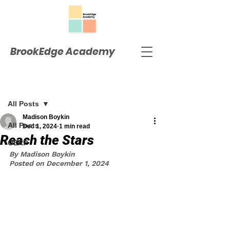
BrookEdge Academy
Post
All Posts
Madison Boykin
All Posts
Dec 1, 2024
1 min read
Reach the Stars
OERP
By Madison Boykin
Posted on December 1, 2024