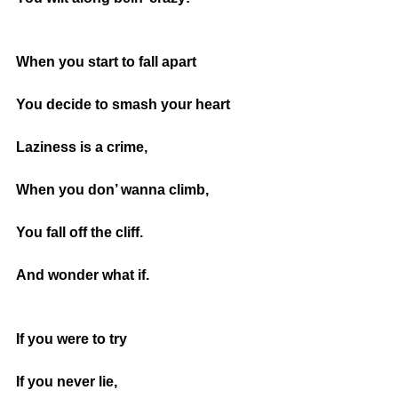
When you start to fall apart
You decide to smash your heart
Laziness is a crime,
When you don’ wanna climb,
You fall off the cliff.
And wonder what if.
If you were to try
If you never lie,