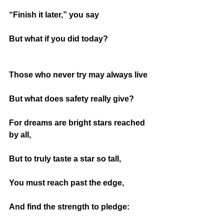
“Finish it later,” you say
But what if you did today?
Those who never try may always live
But what does safety really give?
For dreams are bright stars reached 
by all,
But to truly taste a star so tall,
You must reach past the edge,
And find the strength to pledge: