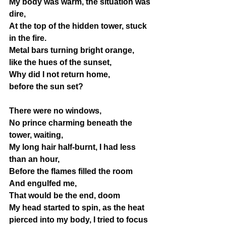
My body was warm, the situation was 
dire, 
At the top of the hidden tower, stuck 
in the fire. 
Metal bars turning bright orange, 
like the hues of the sunset, 
Why did I not return home, 
before the sun set? 
There were no windows,
No prince charming beneath the 
tower, waiting,
My long hair half-burnt, I had less 
than an hour,
Before the flames filled the room
And engulfed me, 
That would be the end, doom
My head started to spin, as the heat 
pierced into my body, I tried to focus 