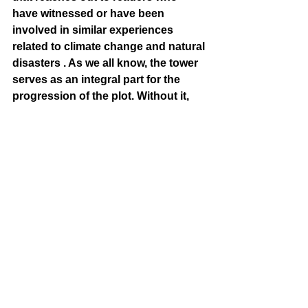
have witnessed or have been 
involved in similar experiences 
related to climate change and natural 
disasters . As we all know, the tower 
serves as an integral part for the 
progression of the plot. Without it, 
Rapunzel does not have a saviour 
and never has the chance to explore 
her identity, hence leading to her fate 
in leaving the world in the form of 
ashes. 
[Writing Editor: 
Kimberly Nguyen]
[The End]
poetry
OERP