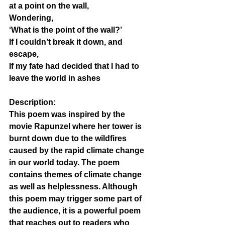
at a point on the wall, 
Wondering,
‘What is the point of the wall?’ 
If I couldn’t break it down, and 
escape, 
If my fate had decided that I had to 
leave the world in ashes 
Description:
This poem was inspired by the 
movie Rapunzel where her tower is 
burnt down due to the wildfires 
caused by the rapid climate change 
in our world today. The poem 
contains themes of climate change 
as well as helplessness. Although 
this poem may trigger some part of 
the audience, it is a powerful poem 
that reaches out to readers who 