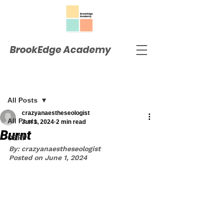
BrookEdge Academy
Post
All Posts
crazyanaestheseologist
All Posts
Jun 1, 2024
2 min read
Burnt
OERP
By: crazyanaestheseologist
Posted on June 1, 2024