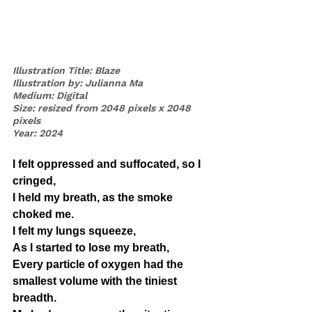
Illustration Title: Blaze
Illustration by: Julianna Ma
Medium: Digital
Size: resized from 2048 pixels x 2048 
pixels
Year: 2024
I felt oppressed and suffocated, so I 
cringed, 
I held my breath, as the smoke 
choked me. 
I felt my lungs squeeze, 
As I started to lose my breath, 
Every particle of oxygen had the 
smallest volume with the tiniest 
breadth. 