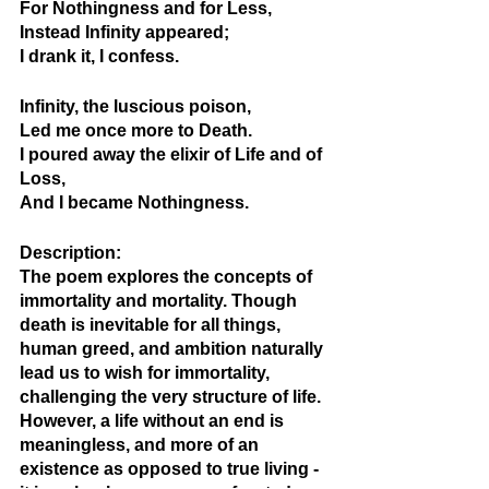
For Nothingness and for Less,
Instead Infinity appeared;
I drank it, I confess.
Infinity, the luscious poison,
Led me once more to Death.
I poured away the elixir of Life and of 
Loss,
And I became Nothingness.
Description: 
The poem explores the concepts of 
immortality and mortality. Though 
death is inevitable for all things, 
human greed, and ambition naturally 
lead us to wish for immortality, 
challenging the very structure of life. 
However, a life without an end is 
meaningless, and more of an 
existence as opposed to true living - 