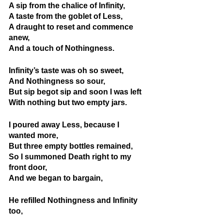
A sip from the chalice of Infinity,
A taste from the goblet of Less,
A draught to reset and commence 
anew,
And a touch of Nothingness.
Infinity’s taste was oh so sweet, 
And Nothingness so sour,
But sip begot sip and soon I was left
With nothing but two empty jars.
I poured away Less, because I 
wanted more,
But three empty bottles remained,
So I summoned Death right to my 
front door,
And we began to bargain,
He refilled Nothingness and Infinity 
too,