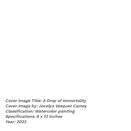
Cover Image Title: A Drop of Immortality 
Cover Image by: Jocelyn Vasquez Camey
Classification: Watercolor painting
Specifications: 9 x 12 inches
Year: 2023