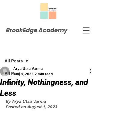
BrookEdge Academy
Post
All Posts
Arya Utsa Varma
All Posts
Aug 1, 2023
2 min read
Infinity, Nothingness, and
OERP
Less
By Arya Utsa Varma
Posted on August 1, 2023