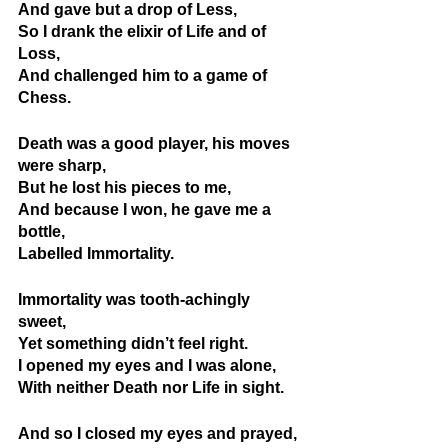
And gave but a drop of Less,
So I drank the elixir of Life and of 
Loss,
And challenged him to a game of 
Chess.
Death was a good player, his moves 
were sharp,
But he lost his pieces to me,
And because I won, he gave me a 
bottle,
Labelled Immortality.
Immortality was tooth-achingly 
sweet, 
Yet something didn’t feel right.
I opened my eyes and I was alone,
With neither Death nor Life in sight.
And so I closed my eyes and prayed,