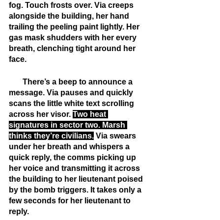
fog. Touch frosts over. Via creeps 
alongside the building, her hand 
trailing the peeling paint lightly. Her 
gas mask shudders with her every 
breath, clenching tight around her 
face.
       There’s a beep to announce a 
message. Via pauses and quickly 
scans the little white text scrolling 
across her visor. 
Two heat 
signatures in sector two. Marsh 
thinks they’re civilians.
 Via swears 
under her breath and whispers a 
quick reply, the comms picking up 
her voice and transmitting it across 
the building to her lieutenant poised 
by the bomb triggers. It takes only a 
few seconds for her lieutenant to 
reply.