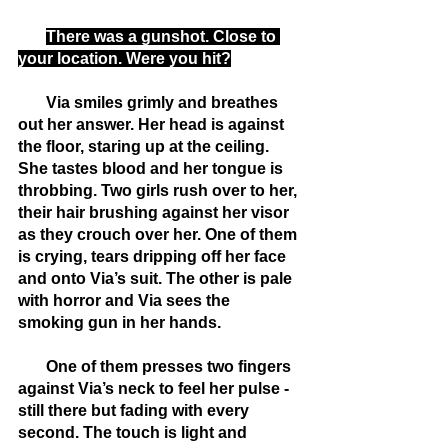
There was a gunshot. Close to 
your location. Were you hit?
       Via smiles grimly and breathes 
out her answer. Her head is against 
the floor, staring up at the ceiling. 
She tastes blood and her tongue is 
throbbing. Two girls rush over to her, 
their hair brushing against her visor 
as they crouch over her. One of them 
is crying, tears dripping off her face 
and onto Via’s suit. The other is pale 
with horror and Via sees the 
smoking gun in her hands.
       One of them presses two fingers 
against Via’s neck to feel her pulse - 
still there but fading with every 
second. The touch is light and 