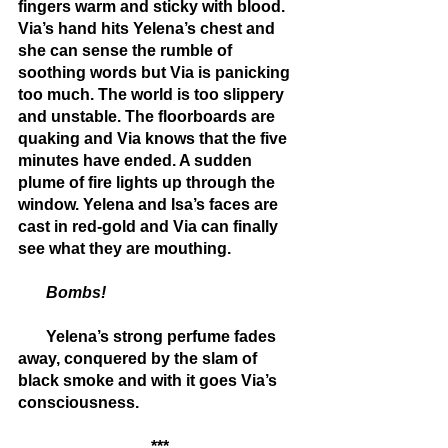
fingers warm and sticky with blood. 
Via’s hand hits Yelena’s chest and 
she can sense the rumble of 
soothing words but Via is panicking 
too much. The world is too slippery 
and unstable. The floorboards are 
quaking and Via knows that the five 
minutes have ended. A sudden 
plume of fire lights up through the 
window. Yelena and Isa’s faces are 
cast in red-gold and Via can finally 
see what they are mouthing.
       Bombs!
       Yelena’s strong perfume fades 
away, conquered by the slam of 
black smoke and with it goes Via’s 
consciousness.
***