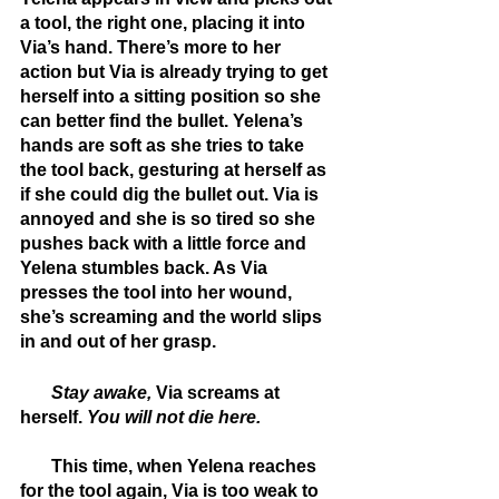
a tool, the right one, placing it into 
Via’s hand. There’s more to her 
action but Via is already trying to get 
herself into a sitting position so she 
can better find the bullet. Yelena’s 
hands are soft as she tries to take 
the tool back, gesturing at herself as 
if she could dig the bullet out. Via is 
annoyed and she is so tired so she 
pushes back with a little force and 
Yelena stumbles back. As Via 
presses the tool into her wound, 
she’s screaming and the world slips 
in and out of her grasp.
       Stay awake, 
Via screams at 
herself. 
You will not die here. 
       This time, when Yelena reaches 
for the tool again, Via is too weak to 