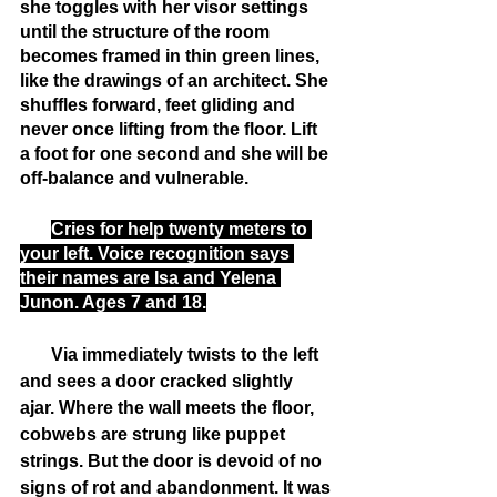
she toggles with her visor settings 
until the structure of the room 
becomes framed in thin green lines, 
like the drawings of an architect. She 
shuffles forward, feet gliding and 
never once lifting from the floor. Lift 
a foot for one second and she will be 
off-balance and vulnerable.
Cries for help twenty meters to 
your left. Voice recognition says 
their names are Isa and Yelena 
Junon. Ages 7 and 18.
       Via immediately twists to the left 
and sees a door cracked slightly 
ajar. Where the wall meets the floor, 
cobwebs are strung like puppet 
strings. But the door is devoid of no 
signs of rot and abandonment. It was 