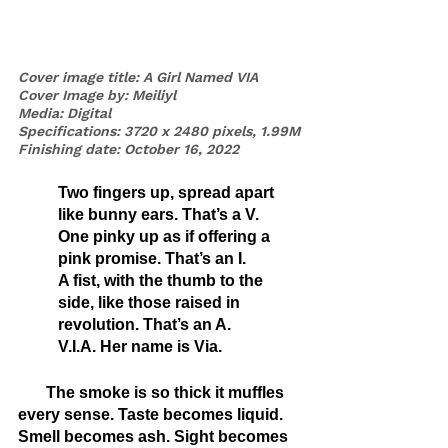
Cover image title: A Girl Named VIA
Cover Image by: Meiliyl
Media: Digital 
Specifications: 3720 x 2480 pixels, 1.99M
Finishing date: October 16, 2022
Two fingers up, spread apart 
like bunny ears. That’s a V.
One pinky up as if offering a 
pink promise. That’s an I.
A fist, with the thumb to the 
side, like those raised in 
revolution. That’s an A.
V.I.A. Her name is Via. 
       The smoke is so thick it muffles 
every sense. Taste becomes liquid. 
Smell becomes ash. Sight becomes 