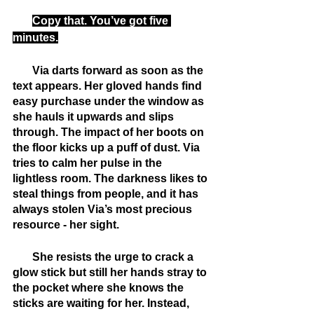
Copy that. You’ve got five 
minutes.
       Via darts forward as soon as the 
text appears. Her gloved hands find 
easy purchase under the window as 
she hauls it upwards and slips 
through. The impact of her boots on 
the floor kicks up a puff of dust. Via 
tries to calm her pulse in the 
lightless room. The darkness likes to 
steal things from people, and it has 
always stolen Via’s most precious 
resource - her sight.
       She resists the urge to crack a 
glow stick but still her hands stray to 
the pocket where she knows the 
sticks are waiting for her. Instead, 