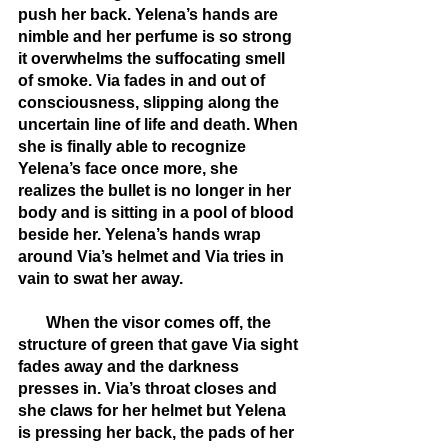
push her back. Yelena’s hands are 
nimble and her perfume is so strong 
it overwhelms the suffocating smell 
of smoke. Via fades in and out of 
consciousness, slipping along the 
uncertain line of life and death. When 
she is finally able to recognize 
Yelena’s face once more, she 
realizes the bullet is no longer in her 
body and is sitting in a pool of blood 
beside her. Yelena’s hands wrap 
around Via’s helmet and Via tries in 
vain to swat her away. 
       When the visor comes off, the 
structure of green that gave Via sight 
fades away and the darkness 
presses in. Via’s throat closes and 
she claws for her helmet but Yelena 
is pressing her back, the pads of her 