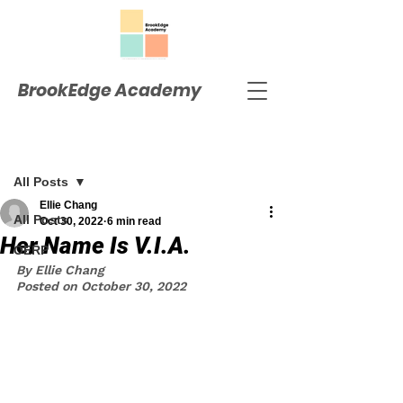
BrookEdge Academy
Post
All Posts
Ellie Chang
All Posts
Oct 30, 2022
6 min read
Her Name Is V.I.A.
OERP
By Ellie Chang
Posted on October 30, 2022