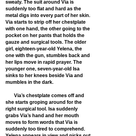
sweaty. The suit around Via is 
suddenly too flat and hard as the 
metal digs into every part of her skin. 
Via starts to strip off her chestplate 
with one hand, the other going to the 
pocket on her pants that holds the 
gauze and surgical tools. The older 
girl, eighteen-year-old Yelena, the 
one with the gun, stumbles back and 
her lips move in rapid prayer. The 
younger one, seven-year-old Isa 
sinks to her knees beside Via and 
mumbles in the dark.
       Via’s chestplate comes off and 
she starts groping around for the 
right surgical tool. Isa suddenly 
grabs Via’s hand and her mouth 
moves to form words that Via is 
suddenly too tired to comprehend. 
Yelena appears in view and picks out 