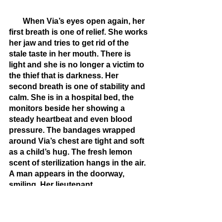
       When Via’s eyes open again, her 
first breath is one of relief. She works 
her jaw and tries to get rid of the 
stale taste in her mouth. There is 
light and she is no longer a victim to 
the thief that is darkness. Her 
second breath is one of stability and 
calm. She is in a hospital bed, the 
monitors beside her showing a 
steady heartbeat and even blood 
pressure. The bandages wrapped 
around Via’s chest are tight and soft 
as a child’s hug. The fresh lemon 
scent of sterilization hangs in the air. 
A man appears in the doorway, 
smiling. Her lieutenant.
       “Look who’s awake,” he says, 
lips full and rosy.