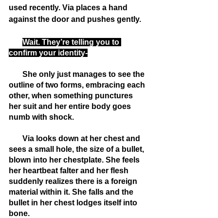
used recently. Via places a hand 
against the door and pushes gently.
Wait. They’re telling you to 
confirm your identity-
       She only just manages to see the 
outline of two forms, embracing each 
other, when something punctures 
her suit and her entire body goes 
numb with shock. 
       Via looks down at her chest and 
sees a small hole, the size of a bullet, 
blown into her chestplate. She feels 
her heartbeat falter and her flesh 
suddenly realizes there is a foreign 
material within it. She falls and the 
bullet in her chest lodges itself into 
bone.