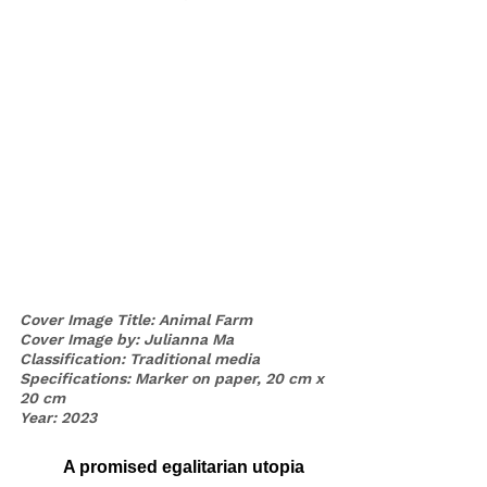
Cover Image Title: Animal Farm
Cover Image by: Julianna Ma
Classification: Traditional media 
Specifications: Marker on paper, 20 cm x 
20 cm
Year: 2023
	A promised egalitarian utopia 