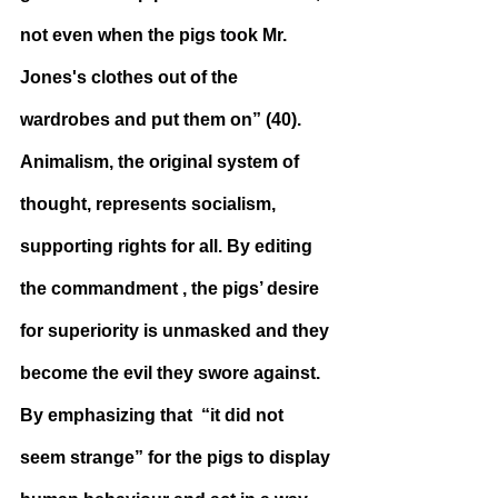
not even when the pigs took Mr. 
Jones's clothes out of the 
wardrobes and put them on” (40). 
Animalism, the original system of 
thought, represents socialism, 
supporting rights for all. By editing 
the commandment , the pigs’ desire 
for superiority is unmasked and they 
become the evil they swore against. 
By emphasizing that  “it did not 
seem strange” for the pigs to display 