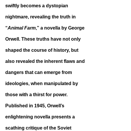
swiftly becomes a dystopian 
nightmare, revealing the truth in 
“
Animal Farm
,” a novella by George 
Orwell. These truths have not only 
shaped the course of history, but 
also revealed the inherent flaws and 
dangers that can emerge from 
ideologies, when manipulated by 
those with a thirst for power. 
Published in 1945, Orwell’s 
enlightening novella presents a 
scathing critique of the Soviet 