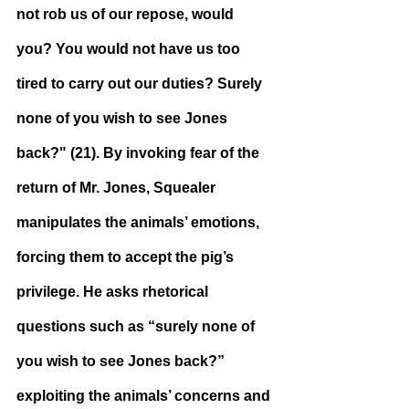
not rob us of our repose, would 
you? You would not have us too 
tired to carry out our duties? Surely 
none of you wish to see Jones 
back?" (21). By invoking fear of the 
return of Mr. Jones, Squealer 
manipulates the animals’ emotions, 
forcing them to accept the pig’s 
privilege. He asks rhetorical 
questions such as “surely none of 
you wish to see Jones back?” 
exploiting the animals’ concerns and 