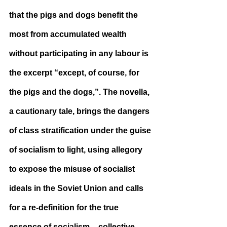
that the pigs and dogs benefit the 
most from accumulated wealth 
without participating in any labour is 
the excerpt “except, of course, for 
the pigs and the dogs,”. The novella, 
a cautionary tale, brings the dangers 
of class stratification under the guise 
of socialism to light, using allegory 
to expose the misuse of socialist 
ideals in the Soviet Union and calls 
for a re-definition for the true 
essence of socialism – collective 