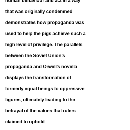
human behaviour and act in a way 
that was originally condemned 
demonstrates how propaganda was 
used to help the pigs achieve such a 
high level of privilege. The parallels 
between the Soviet Union’s 
propaganda and Orwell’s novella 
displays the transformation of 
formerly equal beings to oppressive 
figures, ultimately leading to the 
betrayal of the values that rulers 
claimed to uphold. 