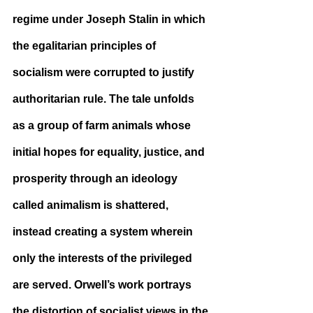
regime under Joseph Stalin in which 
the egalitarian principles of 
socialism were corrupted to justify 
authoritarian rule. The tale unfolds 
as a group of farm animals whose 
initial hopes for equality, justice, and 
prosperity through an ideology 
called animalism is shattered, 
instead creating a system wherein 
only the interests of the privileged 
are served. Orwell’s work portrays 
the distortion of socialist views in the 