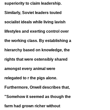
superiority to claim leadership. 
Similarly, Soviet leaders touted 
socialist ideals while living lavish 
lifestyles and exerting control over 
the working class. By establishing a 
hierarchy based on knowledge, the 
rights that were ostensibly shared 
amongst every animal were 
relegated to r the pigs alone. 
Furthermore, Orwell describes that, 
"Somehow it seemed as though the 
farm had grown richer without 