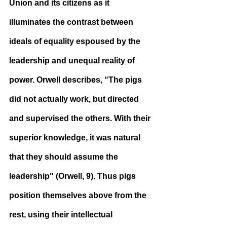
Union and its citizens as it 
illuminates the contrast between 
ideals of equality espoused by the 
leadership and unequal reality of 
power. Orwell describes, “The pigs 
did not actually work, but directed 
and supervised the others. With their 
superior knowledge, it was natural 
that they should assume the 
leadership" (Orwell, 9). Thus pigs 
position themselves above from the 
rest, using their intellectual 