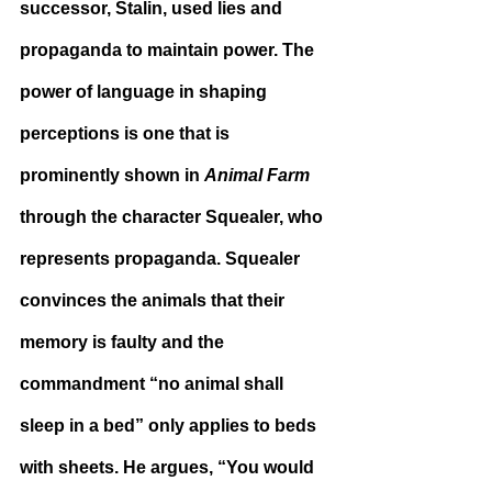
successor, Stalin, used lies and 
propaganda to maintain power. The 
power of language in shaping 
perceptions is one that is 
prominently shown in 
Animal Farm
through the character Squealer, who 
represents propaganda. Squealer 
convinces the animals that their 
memory is faulty and the 
commandment “no animal shall 
sleep in a bed” only applies to beds 
with sheets. He argues, “You would 