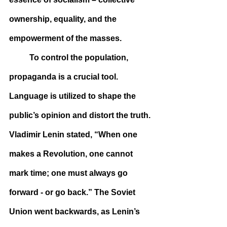
ownership, equality, and the 
empowerment of the masses.
	To control the population, 
propaganda is a crucial tool. 
Language is utilized to shape the 
public’s opinion and distort the truth. 
Vladimir Lenin stated, “When one 
makes a Revolution, one cannot 
mark time; one must always go 
forward - or go back.” The Soviet 
Union went backwards, as Lenin’s 