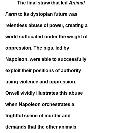
	The final straw that led 
Animal 
Farm
 to its dystopian future was 
relentless abuse of power, creating a 
world suffocated under the weight of 
oppression. The pigs, led by 
Napoleon, were able to successfully 
exploit their positions of authority 
using violence and oppression. 
Orwell vividly illustrates this abuse 
when Napoleon orchestrates a 
frightful scene of murder and 
demands that the other animals 