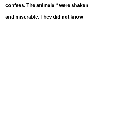
confess. The animals “ were shaken 
and miserable. They did not know 
which was more shocking−the 
treachery of the animals who had 
leagued themselves with Snowball, 
or the cruel retribution they had just 
witnessed. In the old days there had 
often been scenes of bloodshed 
equally terrible, but it seemed to all 
of them that it was far worse now that 
it was happening among 
themselves.” (25) The animals felt a 