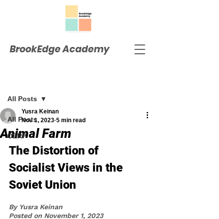
BrookEdge Academy
Post
All Posts
Yusra Keinan
All Posts
Nov 1, 2023
5 min read
Animal Farm
OERP
The Distortion of 
Socialist Views in the 
Soviet Union
By Yusra Keinan
Posted on November 1, 2023 