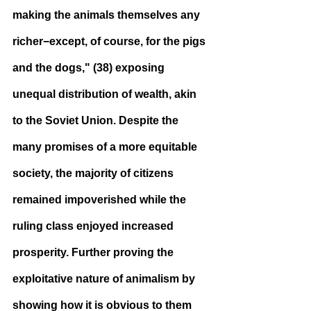
making the animals themselves any 
richer−except, of course, for the pigs 
and the dogs," (38) exposing 
unequal distribution of wealth, akin 
to the Soviet Union. Despite the 
many promises of a more equitable 
society, the majority of citizens 
remained impoverished while the 
ruling class enjoyed increased 
prosperity. Further proving the 
exploitative nature of animalism by 
showing how it is obvious to them 