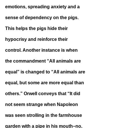
emotions, spreading anxiety and a 
sense of dependency on the pigs. 
This helps the pigs hide their 
hypocrisy and reinforce their 
control. Another instance is when 
the commandment “All animals are 
equal” is changed to “All animals are 
equal, but some are more equal than 
others.” Orwell conveys that “It did 
not seem strange when Napoleon 
was seen strolling in the farmhouse 
garden with a pipe in his mouth−no, 