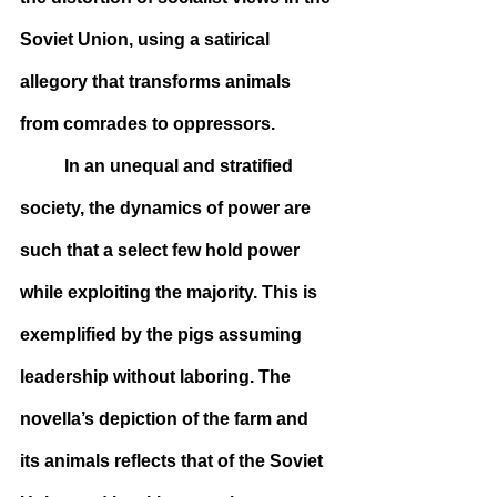
Soviet Union, using a satirical 
allegory that transforms animals 
from comrades to oppressors.
	In an unequal and stratified 
society, the dynamics of power are 
such that a select few hold power 
while exploiting the majority. This is 
exemplified by the pigs assuming 
leadership without laboring. The 
novella’s depiction of the farm and 
its animals reflects that of the Soviet 