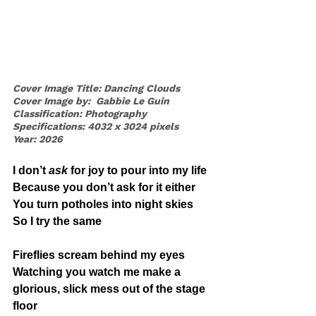
Cover Image Title: Dancing Clouds
Cover Image by:  Gabbie Le Guin
Classification: Photography
Specifications: 4032 x 3024 pixels
Year: 2026
I don’t 
ask
 for joy to pour into my life
Because you don’t ask for it either
You turn potholes into night skies
So I try the same
Fireflies scream behind my eyes
Watching you watch me make a 
glorious, slick mess out of the stage 
floor