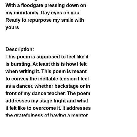
With a floodgate pressing down on 
my mundanity, I lay eyes on you
Ready to repurpose my smile with 
yours
Description: 
This poem is supposed to feel like it 
is bursting. At least this is how I felt 
when writing it. This poem is 
meant 
to convey the ineffable tension I feel 
as a dancer, whether 
backstage or in 
front of my dance teacher. The poem 
addresses my stage fright and what 
it felt like to overcome it. It addresses 
the gratefulness of having a mentor 
and how it makes me feel complete.