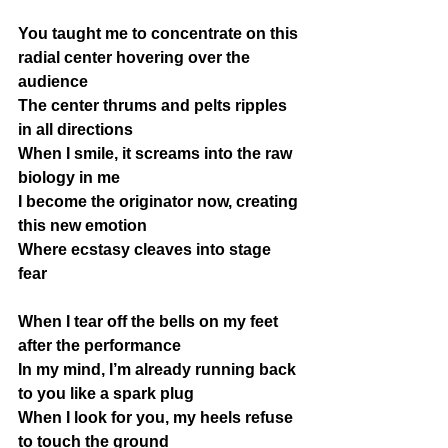
You taught me to concentrate on this 
radial center hovering over the 
audience 
The center thrums and pelts ripples 
in all directions
When I smile, it screams into the raw 
biology in me
I become the originator now, creating 
this new emotion
Where ecstasy cleaves into stage 
fear
When I tear off the bells on my feet 
after the performance
In my mind, I’m already running back 
to you like a spark plug
When I look for you, my heels refuse 
to touch the ground