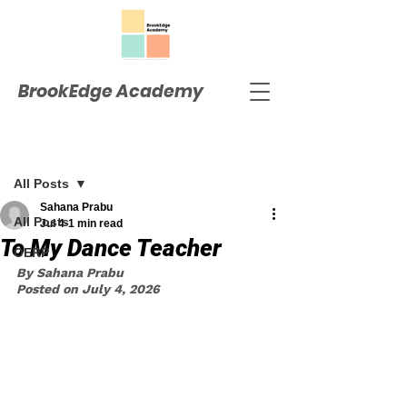
BrookEdge Academy
Post
All Posts
Sahana Prabu
All Posts
Jul 4
1 min read
To My Dance Teacher
OERP
By Sahana Prabu
Posted on July 4, 2026