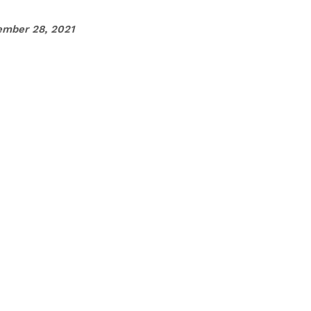
ember 28, 2021