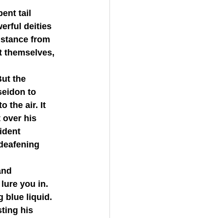
rful deities 
istance from 
t themselves, 
eidon to 
the air. It 
 over his 
ident 
 deafening 
lure you in. 
g blue liquid.