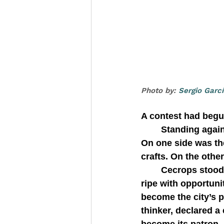
Photo by: 
Sergio Garc
A contest had begu
   	Standing against the backdrop of a barren Acropolis, two gods faced each other. 
On one side was t
crafts. On the othe
   	Cecrops stood between them. He was the founder of a new city-state, a place 
ripe with opportun
become the city’s p
thinker, declared a 