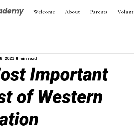
cademy
Welcome
About
Parents
Volunt
8, 2021
6 min read
ost Important
st of Western
zation