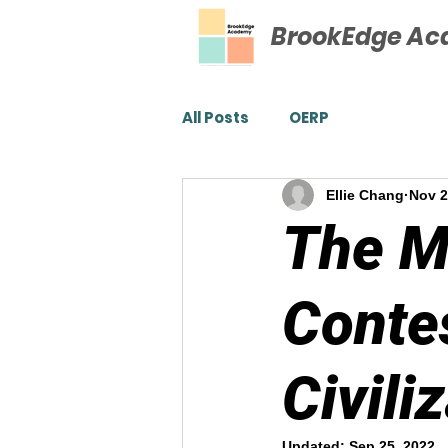
BrookEdge A
All Posts
OERP
Ellie Chang
Nov 2
The M
Conte
Civili
Updated:
Sep 25, 2022