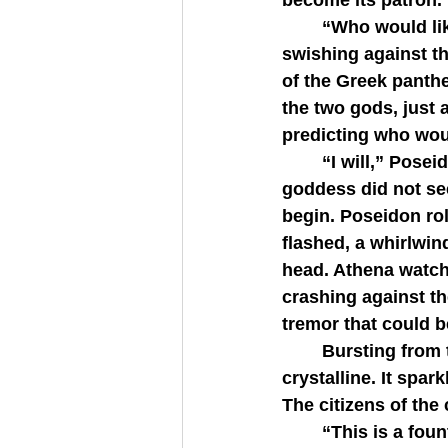
become its patron.
   	“Who would like to present their gift first?” Cecrops asked, his serpent tail 
swishing against t
of the Greek panthe
the two gods, just
predicting who wou
   	“I will,” Poseidon declared before Athena could speak any words. But the 
goddess did not se
begin. Poseidon roll
flashed, a whirlwind
head. Athena watch
crashing against th
tremor that could b
   	Bursting from the deep crack was a cascade of water, vividly blue and 
crystalline. It spa
The citizens of the 
   	“This is a fountain that will never dry,” Poseidon pronounced, thrusting his 