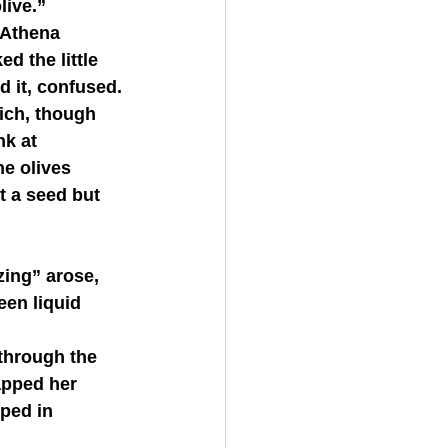
live.”
d the little 
d it, confused.
nk at 
e olives 
t a seed but 
een liquid 
apped her 
sped in 