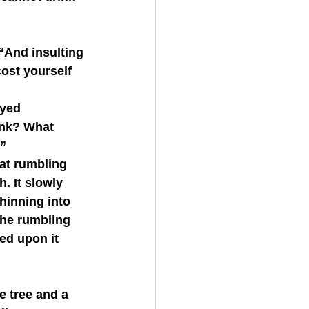
cost yourself 
ink? What 
!”
. It slowly 
hinning into 
the rumbling 
ed upon it 