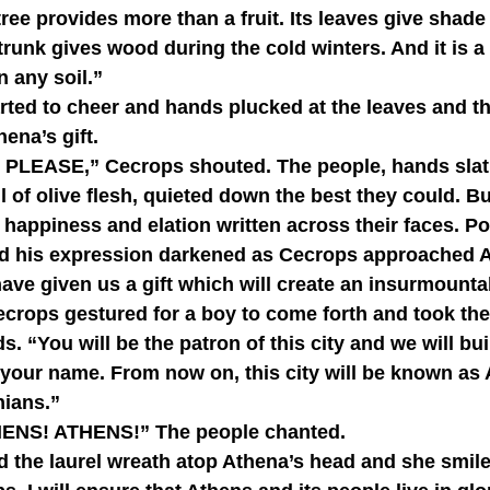
trunk gives wood during the cold winters. And it is a
n any soil.”
hena’s gift.
ll of olive flesh, quieted down the best they could. But
 happiness and elation written across their faces. 
 and his expression darkened as Cecrops approached 
crops gestured for a boy to come forth and took the 
. “You will be the patron of this city and we will bui
 your name. From now on, this city will be known as
nians.”
ATHENS! ATHENS!” The people chanted.