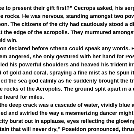
he rocks. He was nervous, standing amongst two powe
on. The citizens of the city had cautiously stood a d
 at the edge of the acropolis. They murmured amongs
ld win.
em angered, she only gestured with her hand for Pos
ed his powerful shoulders and heaved his trident into 
 of gold and coral, spraying a fine mist as he spun it
ed the sea god calmly as he suddenly brought the tr
e rocks of the Acropolis. The ground split apart in a
e heard for miles.
rkled and swirled the way a mesmerizing dancer might 
city burst out in applause, eyes reflecting the glowin