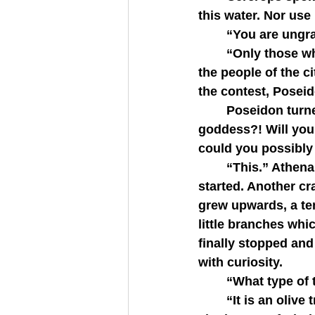
this water. Nor use
   	“You are un
   	“Only those who lose speak as such.” Athena’s grey eyes flashed. “And insulting 
the people of the c
the contest, Posei
   	Poseidon turned on Athena. “What gift could you give them, grey-eyed 
goddess?! Will you
could you possibly
   	“This.” Athena touched the tip of her spear to the ground and a great rumbling 
started. Another cra
grew upwards, a tend
little branches whi
finally stopped and
with curiosity.
   	“What type 
   	“It is an olive tree.” Athena tapped her spear against the trunk of the tree and a 