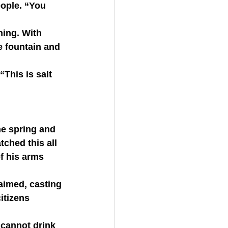
eople. “You 
e fountain and 
ched this all 
f his arms 
itizens 