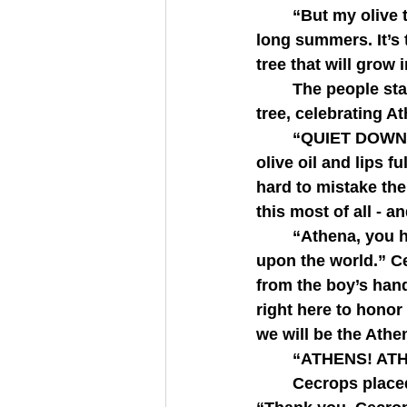
   	“But my olive tree provides more than a fruit. Its leaves give shade during your 
long summers. It’s 
tree that will grow i
   	The people started to cheer and hands plucked at the leaves and the olives of the 
tree, celebrating At
   	“QUIET DOWN PLEASE,” Cecrops shouted. The people, hands slathered with 
olive oil and lips fu
hard to mistake the
this most of all -
   	“Athena, you have given us a gift which will create an insurmountable impact 
upon the world.” Ce
from the boy’s hands
right here to honor
we will be the Athe
   	“ATHENS! 
   	Cecrops placed the laurel wreath atop Athena’s head and she smiled graciously. 