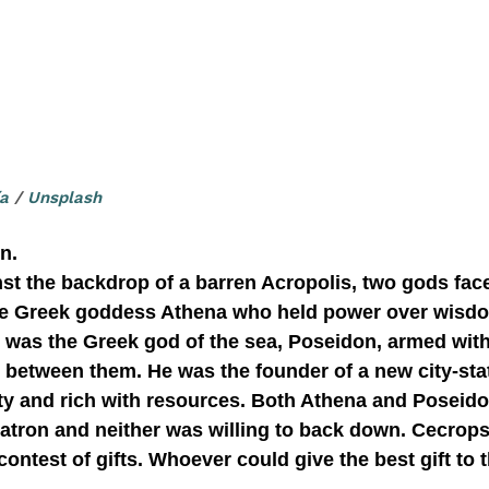
ía
 / 
Unsplash
n.
he Greek goddess Athena who held power over wisdo
r was the Greek god of the sea, Poseidon, armed with 
ity and rich with resources. Both Athena and Poseido
atron and neither was willing to back down. Cecrops
contest of gifts. Whoever could give the best gift to 