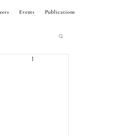
eers
Events
Publications