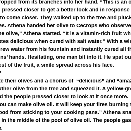
dropped from its branches into her hand. “This is an o
o come closer. They walked up to the tree and plucke
ves. Athena handed her olive to Cecrops who observe
astes delicious when cured with salt water.” With a wi
ew water from his fountain and instantly cured all th
ns’ hands. Hesitating, one man bit into it. He spat ou
t of the fruit, a smile spread across his face.
”
her olive from the tree and squeezed it. A yellow-gr
d the people pressed closer to look at it once more.
food from sticking to your cooking pans.” Athena sn
it in the middle of the pool of olive oil. The people ga
.