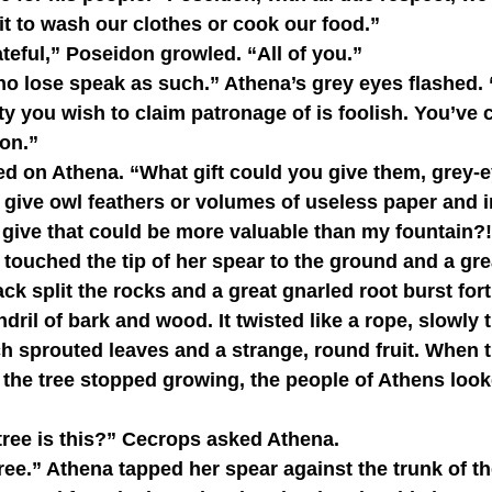
 it to wash our clothes or cook our food.”
grateful,” Poseidon growled. “All of you.”
ity you wish to claim patronage of is foolish. You’ve 
don.”
 give owl feathers or volumes of useless paper and 
 give that could be more valuable than my fountain?
ck split the rocks and a great gnarled root burst forth
ril of bark and wood. It twisted like a rope, slowly t
ch sprouted leaves and a strange, round fruit. When 
 the tree stopped growing, the people of Athens look
of tree is this?” Cecrops asked Athena.