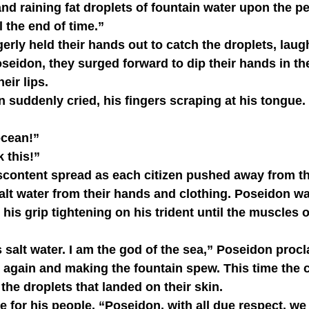
 and raining fat droplets of fountain water upon the p
l the end of time.”
eidon, they surged forward to dip their hands in th
eir lips.
e ocean!”
nk this!”
salt water from their hands and clothing. Poseidon wat
his grip tightening on his trident until the muscles o
 again and making the fountain spew. This time the c
the droplets that landed on their skin.