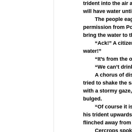
trident into the air
will have water unti
   	The people eagerly held their hands out to catch the droplets, laughing. With 
permission from Pos
bring the water to th
   	“Ack!” A citizen suddenly cried, his fingers scraping at his tongue. “This is salt 
water!”
   	“It’s from th
   	“We can’t dri
   	A chorus of discontent spread as each citizen pushed away from the spring and 
tried to shake the 
with a stormy gaze, 
bulged.
   	“Of course it is salt water. I am the god of the sea,” Poseidon proclaimed, casting 
his trident upwards
flinched away from 
   	Cercrops spoke for his people. “Poseidon, with all due respect, we cannot drink 