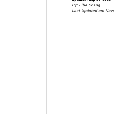
By: Ellie Chang
Last Updated on: Nov