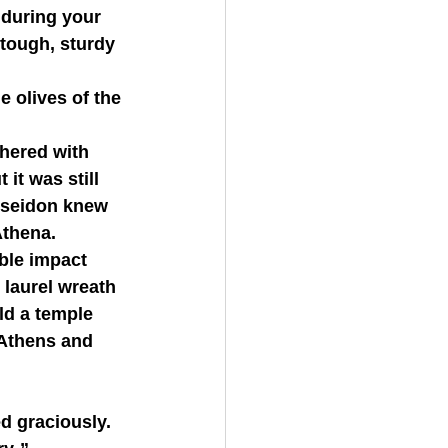
 tough, sturdy 
 it was still 
Poseidon knew 
Athena.
laurel wreath 
ld a temple 
 Athens and 