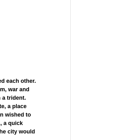
m, war and 
a trident.
n wished to 
, a quick 
the city would 