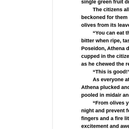
single green fruit 
   	The citizens all pressed closer to get a better look and in response Athena 
beckoned for them t
olives from its lea
   	“You can eat the olive,” Athena started. “It is a vitamin-rich fruit which, though 
bitter when ripe, t
Poseidon, Athena dr
cupped in the citize
as he chewed the res
   	“This is good!
   	As everyone ate their olives and a chorus of  “delicious” and “amazing” arose, 
Athena plucked anot
pooled in midair an
   	“From olives you can make olive oil. It will keep your fires burning through the 
night and prevent 
fingers and a fire l
excitement and awe