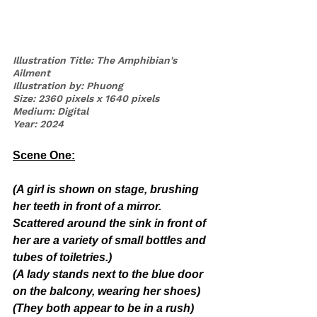
Illustration Title: The Amphibian's 
Ailment
Illustration by: Phuong
Size: 2360 pixels x 1640 pixels
Medium: Digital
Year: 2024
Scene One:
(A girl is shown on stage, brushing 
her teeth in front of a mirror. 
Scattered around the sink in front of 
her are a variety of small bottles and 
tubes of toiletries.)
(A lady stands next to the blue door 
on the balcony, wearing her shoes)
(They both appear to be in a rush)