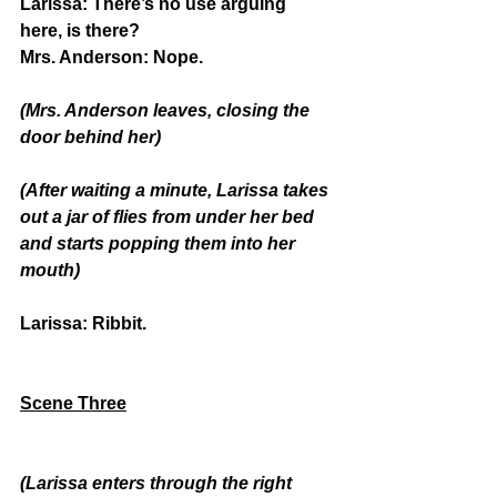
Larissa:
 There’s no use arguing 
here, is there?
Mrs. Anderson:
 Nope.
(Mrs. Anderson leaves, closing the 
door behind her)
(After waiting a minute, Larissa takes 
out a jar of flies from under her bed 
and starts popping them into her 
mouth)
Larissa:
 Ribbit.
Scene Three
(Larissa enters through the right 