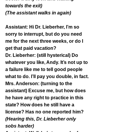
towards the exit)
(The assistant walks in again)
Assistant: 
Hi Dr. Lieberher, I’m so 
sorry to interrupt, but do you need 
me for the next three weeks, or do I 
get that paid vacation?
Dr. Lieberher: 
(still hysterical) Do 
whatever you like, Andy. It’s not up to 
a failure like me to tell good people 
what to do. I’ll pay you double, in fact.
Mrs. Anderson:
 (turning to the 
assistant) Excuse me, but how does 
he have any right to practice in this 
state? How does he still have a 
license? Has no one reported him?
(Hearing this, Dr. Lieberher only 
sobs harder)