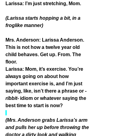
Larissa:
 I’m just stretching, Mom.
(Larissa starts hopping a bit, in a 
froglike manner)
Mrs. Anderson: 
Larissa Anderson. 
This is not how a twelve year old 
child behaves. Get up. From. The 
floor.
Larissa:
 Mom, it’s exercise. You’re 
always going on about how 
important exercise is, and I’m just 
saying, like, isn’t there a phrase or 
-
ribbit-
 idiom or whatever saying the 
best time to start is now?
(Mrs. Anderson grabs Larissa’s arm 
and pulls her up before throwing the 
doctor a dirty look and walking 