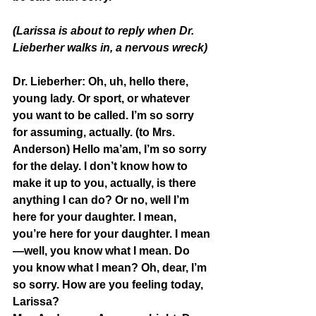
(Larissa is about to reply when Dr. 
Lieberher walks in, a nervous wreck)
Dr. Lieberher:
 Oh, uh, hello there, 
young lady. Or sport, or whatever 
you want to be called. I’m so sorry 
for assuming, actually. (to Mrs. 
Anderson) Hello ma’am, I’m so sorry 
for the delay. I don’t know how to 
make it up to you, actually, is there 
anything I can do? Or no, well I’m 
here for your daughter. I mean, 
you’re here for your daughter. I mean
—well, you know what I mean. Do 
you know what I mean? Oh, dear, I’m 
so sorry. How are you feeling today, 
Larissa?