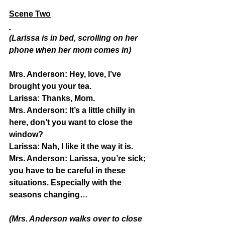
Scene Two
(Larissa is in bed, scrolling on her 
phone when her mom comes in)
Mrs. Anderson:
 Hey, love, I’ve 
brought you your tea.
Larissa:
 Thanks, Mom.
Mrs. Anderson:
 It’s a little chilly in 
here, don’t you want to close the 
window?
Larissa:
 Nah, I like it the way it is.
Mrs. Anderson: 
Larissa, you’re sick; 
you have to be careful in these 
situations. Especially with the 
seasons changing…
(Mrs. Anderson walks over to close 