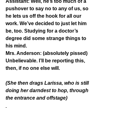
Assistant:
 Well, he’s too much of a 
pushover to say no to any of us, so 
he lets us off the hook for all our 
work. We’ve decided to just let him 
be, too. Studying for a doctor’s 
degree did some strange things to 
his mind.
Mrs. Anderson:
 (absolutely pissed) 
Unbelievable. I’ll be reporting this, 
then, if no one else will.
(She then drags Larissa, who is still 
doing her darndest to hop, through 
the entrance and offstage)