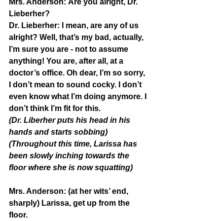
Mrs. Anderson:
 Are you alright, Dr. 
Lieberher?
Dr. Lieberher: 
I mean, are any of us 
alright? Well, that’s my bad, actually, 
I’m sure you are - not to assume 
anything! You are, after all, at a 
doctor’s office. Oh dear, I’m so sorry, 
I don’t mean to sound cocky. I don’t 
even know what I’m doing anymore. I 
don’t think I’m fit for this. 
(Dr. Liberher puts his head in his 
hands and starts sobbing)
(Throughout this time, Larissa has 
been slowly inching towards the 
floor where she is now squatting)
Mrs. Anderson:
 (at her wits’ end, 
sharply) Larissa, get up from the 
floor.