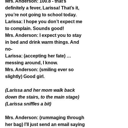
Mrs. Anderson:
 100.8 - that’s 
definitely a fever, Larissa! That’s it, 
you’re not going to school today.
Larissa:
 I hope you don’t expect me 
to complain. Sounds good!
Mrs. Anderson:
 I expect you to stay 
in bed and drink warm things. And 
no-
Larissa:
 (accepting her fate) …
messing around, I know.
Mrs. Anderson:
 (smiling ever so 
slightly) Good girl.
(Larissa and her mom walk back 
down the stairs, to the main stage)
(Larissa sniffles a bit)
Mrs. Anderson:
 (rummaging through 
her bag) I’ll just send an email saying 