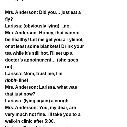
Mrs. Anderson:
 Did you… just eat a 
fly?
Larissa: 
(obviously lying) ...no.
Mrs. Anderson:
 Honey, that cannot 
be healthy! Let me get you a Tylenol, 
or at least some blankets! Drink your 
tea while it’s still hot, I’ll set up a 
doctor’s appointment… (she goes 
on)
Larissa:
 Mom, trust me, I’m 
-
ribbit-
 fine!
Mrs. Anderson:
 Larissa, what was 
that just now?
Larissa:
 (lying again) a cough.
Mrs. Anderson:
 You, my dear, are 
very much not fine. I’ll take you to a 
walk-in clinic after 5:00.