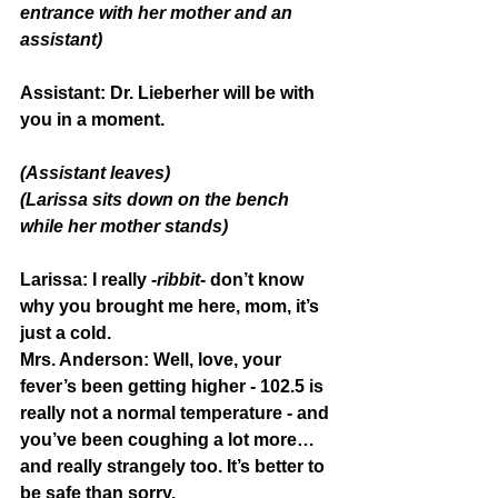
entrance with her mother and an 
assistant)
Assistant:
 Dr. Lieberher will be with 
you in a moment.
(Assistant leaves)
(Larissa sits down on the bench 
while her mother stands)
Larissa:
 I really 
-ribbit-
 don’t know 
why you brought me here, mom, it’s 
just a cold.
Mrs. Anderson:
 Well, love, your 
fever’s been getting higher - 102.5 is 
really not a normal temperature - and 
you’ve been coughing a lot more… 
and really strangely too. It’s better to 
be safe than sorry.