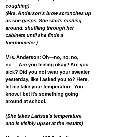
coughing)
(Mrs. Anderson’s brow scrunches up 
as she gasps. She starts rushing 
around, shuffling through her 
cabinets until she finds a 
thermometer.)
Mrs. Anderson: 
Oh—no, no, no, 
no…. Are you feeling okay? Are you 
sick? Did you not wear your sweater 
yesterday, like I asked you to? Here, 
let me take your temperature. You 
know, I bet it’s something going 
around at school.
(She takes Larissa’s temperature 
and is visibly upset at the results)