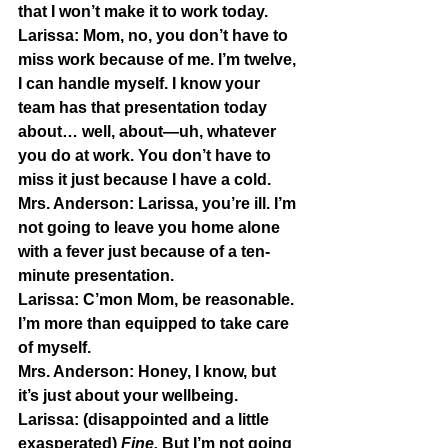
that I won’t make it to work today.
Larissa:
 Mom, no, you don’t have to 
miss work because of me. I’m twelve, 
I can handle myself. I know your 
team has that presentation today 
about… well, about—uh, whatever 
you do at work. You don’t have to 
miss it just because I have a cold.
Mrs. Anderson:
 Larissa, you’re ill. I’m 
not going to leave you home alone 
with a fever just because of a ten-
minute presentation.
Larissa:
 C’mon Mom, be reasonable. 
I’m more than equipped to take care 
of myself.
Mrs. Anderson:
 Honey, I know, but 
it’s just about your wellbeing.
Larissa:
 (disappointed and a little 
exasperated) 
Fine. 
But I’m not going 