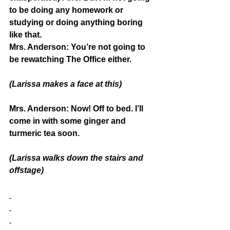
to be doing any homework or 
studying or doing anything boring 
like that.
Mrs. Anderson:
 You’re not going to 
be rewatching The Office either.
(Larissa makes a face at this)
Mrs. Anderson:
 Now! Off to bed. I’ll 
come in with some ginger and 
turmeric tea soon.
(Larissa walks down the stairs and 
offstage)