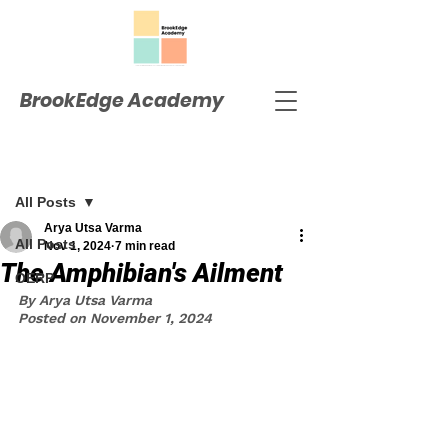
BrookEdge Academy
Post
All Posts
Arya Utsa Varma
All Posts
Nov 1, 2024
7 min read
The Amphibian's Ailment
OERP
By Arya Utsa Varma
Posted on November 1, 2024