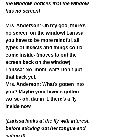
the window, notices that the window 
has no screen)
Mrs. Anderson: 
Oh my god, there’s 
no screen on the window! Larissa 
you have to be more mindful, all 
types of insects and things could 
come inside- (moves to put the 
screen back on the window)
Larissa:
 No, mom, wait! Don’t put 
that back yet.
Mrs. Anderson:
 What’s gotten into 
you? Maybe your fever’s gotten 
worse- oh, damn it, there’s a fly 
inside now.
(Larissa looks at the fly with interest, 
before sticking out her tongue and 
eating it)