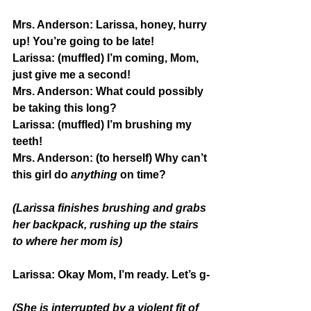
Mrs. Anderson:
 Larissa, honey, hurry 
up! You’re going to be late!
Larissa:
 (muffled) I’m coming, Mom, 
just give me a second!
Mrs. Anderson:
 What could possibly 
be taking this long? 
Larissa:
 (muffled) I’m brushing my 
teeth!
Mrs. Anderson: 
(to herself) Why can’t 
this girl do 
anything
 on time?
(Larissa finishes brushing and grabs 
her backpack, rushing up the stairs 
to where her mom is)
Larissa: 
Okay Mom, I’m ready. Let’s g-
(She is interrupted by a violent fit of 