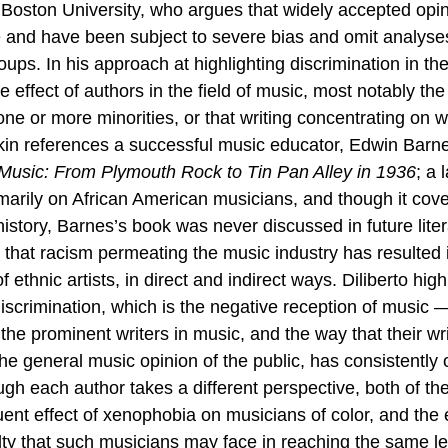
 Boston University, who argues that 
widely accepted opin
 and have been subject to severe bias and omit analyse
ps. In his approach at highlighting discrimination in the
 effect of authors in the field of music, most notably the
one or more minorities, or that writing concentrating on 
dkin references a successful music educator, Edwin Barn
Music: From Plymouth Rock to Tin Pan Alley in 1936
; a 
marily on African American musicians, and though it cov
history, Barnes’s book was never discussed in future litera
that racism permeating the music industry has resulted i
ethnic artists, in direct and indirect ways. Diliberto high
iscrimination, which is the negative reception of music 
the prominent writers in music, and the way that their wri
 the general music opinion of the public, has consistently
ough each author takes a different perspective, both of the
uent effect of xenophobia on musicians of color, and the 
culty that such musicians may face in reaching the same l