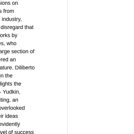
ions on 
s from 
 industry, 
 disregard that 
works by 
es, who 
large section of 
ered an 
ture. Diliberto 
n the 
lights the 
— Yudkin, 
ting, an 
 overlooked 
ir ideas 
evidently 
evel of success 