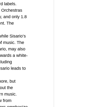
d labels. 
 Orchestras 
, and only 1.8 
nt. The 
hile Sisario’s 
of music. The 
rio, may also 
owards a white-
cluding 
ario leads to 
ore, but 
out the 
rn music. 
w from 