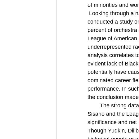
of minorities and wo
 Looking through a n
conducted a study on
percent of orchestra
League of American Or
underrepresented raci
analysis correlates 
evident lack of Blac
potentially have cau
dominated career fiel
performance. In such
the conclusion made
The strong data
Sisario and the Leag
significance and net
Though Yudkin, Dili