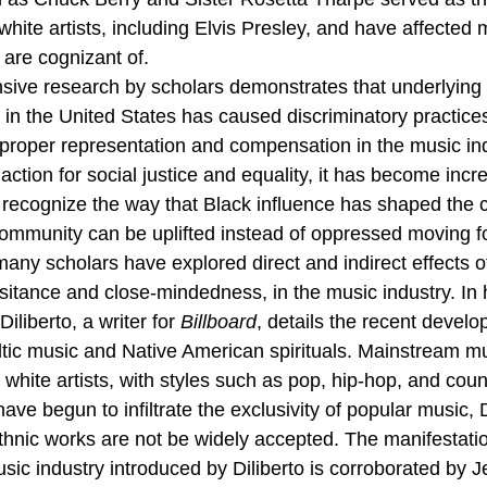
 white artists, including Elvis Presley, and have affected 
are cognizant of. 
sive research by scholars demonstrates that underlying 
in the United States has caused discriminatory practices
f proper representation and compensation in the music ind
 action for social justice and equality, it has become inc
y recognize the way that Black influence has shaped the c
ommunity can be uplifted instead of oppressed moving f
many scholars have explored direct and indirect effects o
itance and close-mindedness, in the music industry. In h
iliberto, a writer for 
Billboard
, details the recent develo
ltic music and Native American spirituals. Mainstream m
white artists, with styles such as pop, hip-hop, and coun
ve begun to infiltrate the exclusivity of popular music, D
thnic works are not be widely accepted. The manifestatio
sic industry introduced by Diliberto is corroborated by 