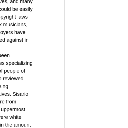
lves, and many 
could be easily 
opyright laws 
k musicians, 
loyers have 
ed against in 
been 
es specializing 
of people of 
o reviewed 
sing 
ves. Sisario 
re from 
e uppermost 
were white 
in the amount 