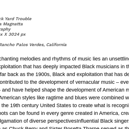
ck Yard Trouble
a Magnatta
raphy 
px X 3024 px
Rancho Palos Verdes, California 
xploitation that has deeply impacted Black musicians in t
far back as the 1900s, Black and exploitation that has d
 contributed to the development of vernacular music – ev
 – and have helped shape the development of American m
n-American styles like ragtime and blues were combined wi
the 19th century United States to create what is recogn
oots can be found in every genre created in America, cre
lgamation of diverse perspectivesInfluential Black singer
h as Chuck Berry and Sister Rosetta Tharpe served as the