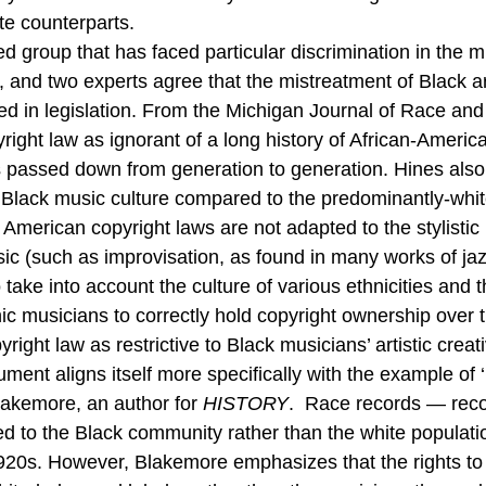
te counterparts. 
 group that has faced particular discrimination in the mu
 and two experts agree that the mistreatment of Black ar
ed in legislation. From the Michigan Journal of Race an
ight law as ignorant of a long history of African-American
s passed down from generation to generation. Hines also
n Black music culture compared to the predominantly-whi
t American copyright laws are not adapted to the stylisti
ic (such as improvisation, as found in many works of jaz
to take into account the culture of various ethnicities and 
hnic musicians to correctly hold copyright ownership over t
ght law as restrictive to Black musicians’ artistic creati
gument aligns itself more specifically with the example of ‘
akemore, an author for 
HISTORY
.  Race records — reco
ed to the Black community rather than the white popula
 1920s. However, Blakemore emphasizes that the rights to