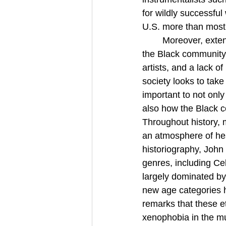
for wildly successful
U.S. more than most 
Moreover, exten
the Black community 
artists, and a lack o
society looks to take
important to not onl
also how the Black c
Throughout history, 
an atmosphere of hes
historiography, John D
genres, including Ce
largely dominated by 
new age categories ha
remarks that these e
xenophobia in the mu