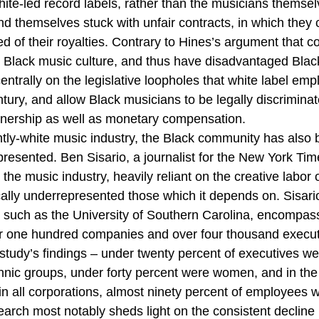
white-led record labels, rather than the musicians themse
nd themselves stuck with unfair contracts, in which they 
d of their royalties. Contrary to Hines’s argument that c
to Black music culture, and thus have disadvantaged Blac
ntrally on the legislative loopholes that white label emp
entury, and allow Black musicians to be legally discriminat
ownership as well as monetary compensation. 
tly-white music industry, the Black community has also 
resented. Ben Sisario, a journalist for the New York Tim
 the music industry, heavily reliant on the creative labor 
cally underrepresented those which it depends on. Sisari
ns such as the University of Southern Carolina, encompas
r one hundred companies and over four thousand executi
e study’s findings – under twenty percent of executives we
hnic groups, under forty percent were women, and in th
in all corporations, almost ninety percent of employees 
rch most notably sheds light on the consistent decline 