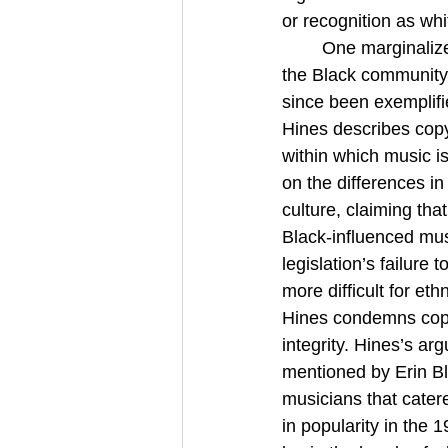
or recognition as whi
One marginalized
the Black community,
since been exemplifi
Hines describes copyr
within which music i
on the differences i
culture, claiming tha
Black-influenced mus
legislation’s failure 
more difficult for et
Hines condemns copyri
integrity. Hines’s ar
mentioned by Erin Bl
musicians that cater
in popularity in the