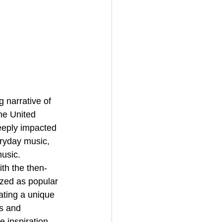
he United 
eeply impacted 
eryday music, 
usic. 
th the then-
ized as popular 
ating a unique 
s and 
 inspiration 