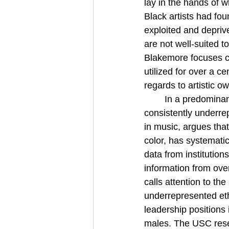
lay in the hands of 
Black artists had fou
exploited and deprive
are not well-suited 
Blakemore focuses ce
utilized for over a c
regards to artistic 
In a predominan
consistently underrep
in music, argues that
color, has systemati
data from institutio
information from ove
calls attention to th
underrepresented et
leadership positions 
males. The USC resea