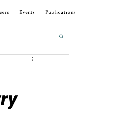
eers
Events
Publications
try