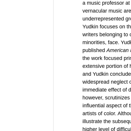
a music professor at
vernacular music are
underrepresented grou
Yudkin focuses on the
writers belonging to 
minorities, face. Yu
published 
American 
the work focused pri
extensive portion of 
and Yudkin conclude 
widespread neglect of 
immediate effect of d
however, scrutinizes 
influential aspect of
artists of color. Alth
illustrate the subseq
higher level of diffi