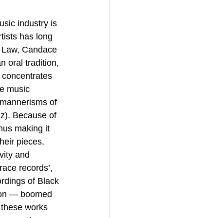
sic industry is 
tists has long 
d Law, Candace 
 oral tradition, 
 concentrates 
te music 
c mannerisms of 
z). Because of 
thus making it 
heir pieces, 
vity and 
race records’,  
rdings of Black 
tion — boomed 
 these works 