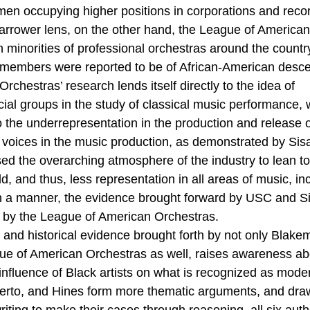
men occupying higher positions in corporations and recor
arrower lens, on the other hand, the League of American
 minorities of professional orchestras around the country
 members were reported to be of African-American desce
chestras’ research lends itself directly to the idea of 
al groups in the study of classical music performance, w
to the underrepresentation in the production and release 
k voices in the music production, as demonstrated by Sisa
sed the overarching atmosphere of the industry to lean t
d, and thus, less representation in all areas of music, in
 a manner, the evidence brought forward by USC and Sis
 by the League of American Orchestras. 
 and historical evidence brought forth by not only Blakem
ue of American Orchestras as well, raises awareness ab
 influence of Black artists on what is recognized as mode
berto, and Hines form more thematic arguments, and dra