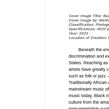
Cover Image Title: Ba
Cover Image by: Matti
Classification: Photog
Specifications: 4032 
Year: 2023
Location of Creation: 
	Beneath the enchanting melodies and rhythms of music lies an unsettling narrative of 
discrimination and e
States. Reaching as 
artists have greatly
such as folk or jazz
Traditionally Africa
mainstream music of 
music today. Black r
culture from the ama
instrumentalists suc