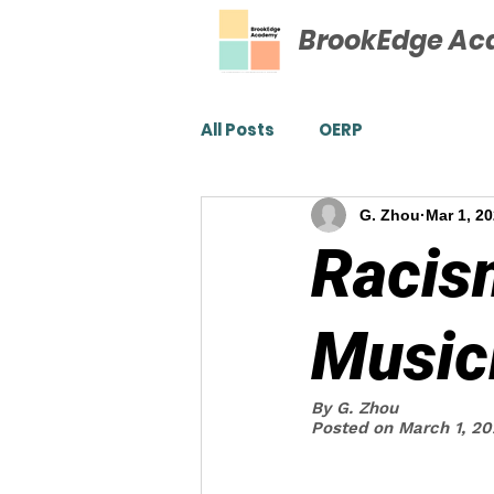
BrookEdge A
All Posts
OERP
G. Zhou
Mar 1, 2
Racis
Musici
By G. Zhou 
Posted on March 1, 2