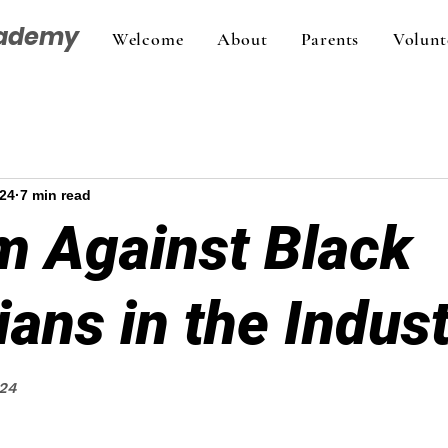
cademy
Welcome
About
Parents
Volunt
024
7 min read
m Against Black
ans in the Indus
024