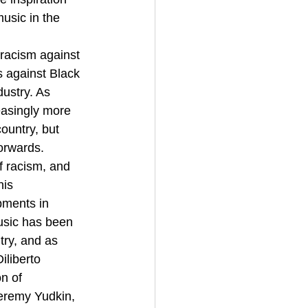
music in the 
racism against 
 against Black 
ustry. As 
reasingly more 
ountry, but 
orwards.
f racism, and 
is 
pments in 
usic has been 
try, and as 
iliberto 
n of 
Jeremy Yudkin, 