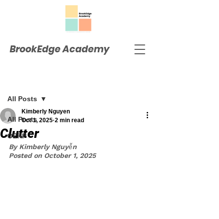
BrookEdge Academy
Post
All Posts
Kimberly Nguyen
All Posts
Oct 1, 2025
2 min read
Clutter
OERP
By Kimberly Nguyễn
Posted on October 1, 2025