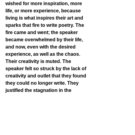
wished for more inspiration, more 
life, or more experience, because 
living is what inspires their art and 
sparks that fire to write poetry. The 
fire came and went; the speaker 
became overwhelmed by their life, 
and now, even with the desired 
experience, as well as the chaos. 
Their creativity is muted. The 
speaker felt so struck by the lack of 
creativity and outlet that they found 
they could no longer write. They 
justified the stagnation in the 
beginning, telling themselves that 
the most important thing was to 
simply live, but now they realize that 
living is simply not enough - it’s 
boring and dull. Creating art and 
feeling connected to expression is 