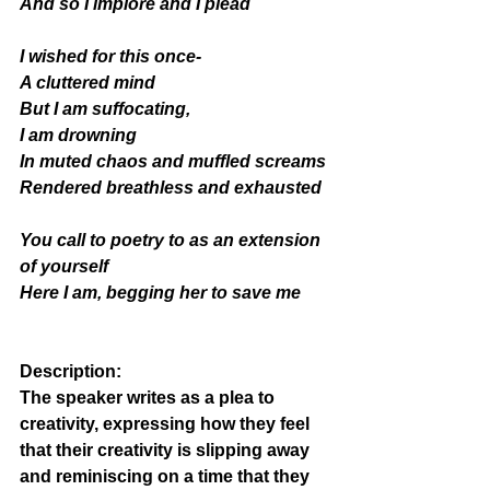
And so I implore and I plead  
I wished for this once- 
A cluttered mind 
But I am suffocating, 
I am drowning
In muted chaos and muffled screams
Rendered breathless and exhausted 
You call to poetry to as an extension 
of yourself 
Here I am, begging her to save me 
Description
: 
The speaker writes as a plea to 
creativity, expressing how they feel 
that their creativity is slipping away 
and reminiscing on a time that they 