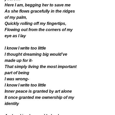
Here I am, begging her to save me 
As she flows gracefully in the ridges 
of my palm, 
Quickly rolling off my fingertips, 
Flowing out from the corners of my 
eye as I lay
I know I write too little 
I thought dreaming big would've 
made up for it- 
That simply living the most important 
part of being  
I was wrong-
I know I write too little 
Inner peace is granted by art alone 
It once granted me ownership of my 
identity 