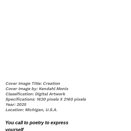
Cover Image Title: Creation
Cover Image by: Kendahl Monix 
Classification: Digital Artwork
Specifications: 1620 pixels X 2160 pixels
Year: 2025
Location: Michigan, U.S.A. 
You call to poetry to express 
yourself 