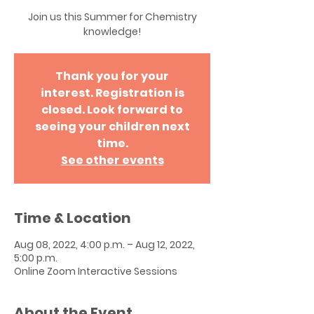
Join us this Summer for Chemistry
knowledge!
Thank you for your
interest. Registration is
closed. Look forward to
seeing your children next
time.
See other events
Time & Location
Aug 08, 2022, 4:00 p.m. – Aug 12, 2022,
5:00 p.m.
Online Zoom Interactive Sessions
About the Event