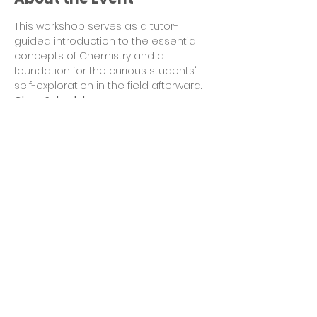
This workshop serves as a tutor-
guided introduction to the essential 
concepts of Chemistry and a 
foundation for the curious students' 
self-exploration in the field afterward.
Class Schedules
Day 1  4 PM – 5 PM EDT Mon Aug 8: Atom 
Structure
Day 2  4 PM – 5 PM EDT Tues Aug 9: 
Element section
Day 3  4 PM – 5 PM EDT Wed Aug 10: 
Diagrams of Atoms
Day 4  4 PM – 5 PM EDT Thur Aug 11: Ionic 
Bonds
Read More >
Share This Event