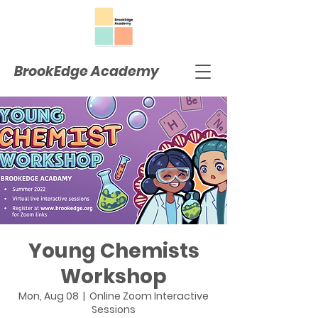
BrookEdge Academy
Young Chemists
Workshop
Mon, Aug 08
  |  
Online Zoom Interactive
Sessions