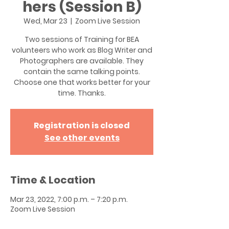
hers (Session B)
Wed, Mar 23
  |  
Zoom Live Session
Two sessions of Training for BEA
volunteers who work as Blog Writer and
Photographers are available. They
contain the same talking points.
Choose one that works better for your
time. Thanks.
Registration is closed
See other events
Time & Location
Mar 23, 2022, 7:00 p.m. – 7:20 p.m.
Zoom Live Session