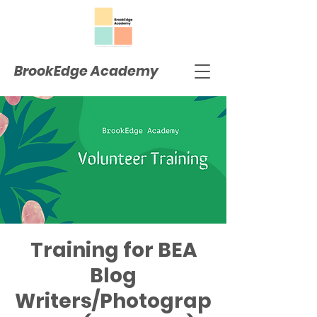
BrookEdge Academy
Training for BEA
Blog
Writers/Photograp