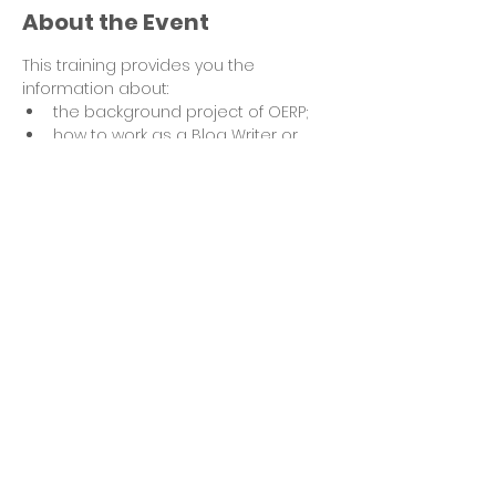
About the Event
This training provides you the 
information about:
the background project of OERP;
how to work as a Blog Writer or 
Photographer for OERP;
how your submission is 
processed and assessed;
how the volunteer time is 
recognized.
Feel free to submit your questions 
ahead of the training to ensure they 
are answered in the session.
Read More >
Share This Event