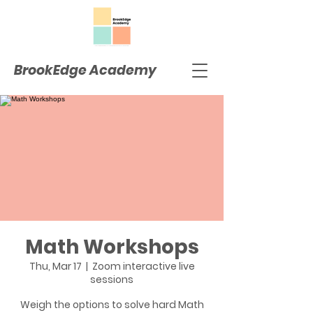
BrookEdge Academy
Math Workshops
Thu, Mar 17
  |  
Zoom interactive live
sessions
Weigh the options to solve hard Math