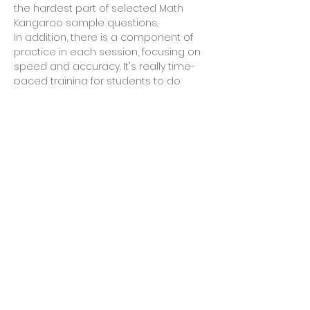
the hardest part of selected Math 
Kangaroo sample questions. 
In addition, there is a component of 
practice in each session, focusing on 
speed and accuracy. It's really time-
paced training for students to do 
math under time pressure, without 
sacrificing accuracy rate. 
Each session has different contents 
to comprehend and practice. 
Ideally for students of Grade 3 and 
Grade 4. 
Looking forward to seeing you in the 
class! 
Read More >
Share This Event