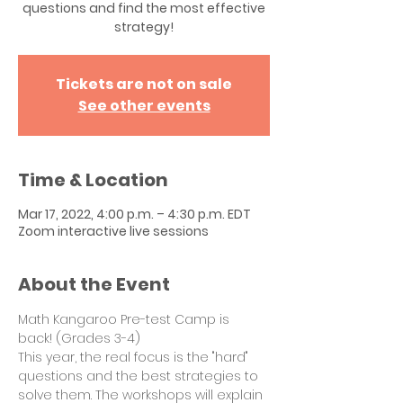
questions and find the most effective
strategy!
Tickets are not on sale
See other events
Time & Location
Mar 17, 2022, 4:00 p.m. – 4:30 p.m. EDT
Zoom interactive live sessions
About the Event
Math Kangaroo Pre-test Camp is 
back! (Grades 3-4)
This year, the real focus is the "hard" 
questions and the best strategies to 
solve them. The workshops will explain 