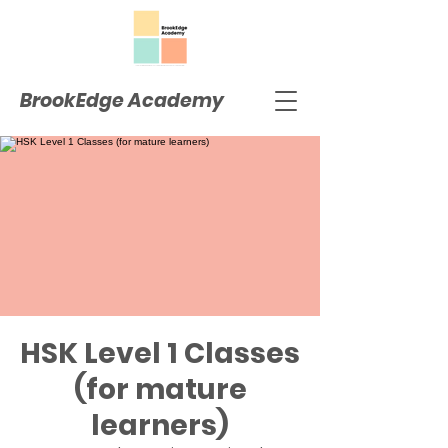
BrookEdge Academy
HSK Level 1 Classes
(for mature
learners)