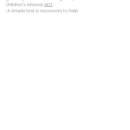
children's interest. 
NOT
: A simple test is necessary to help 
you determine whether this program 
is best for…
Read More >
Tickets
Sale ended
Ticket type
Asking for placement quiz
Price
$0.00
Share This Event