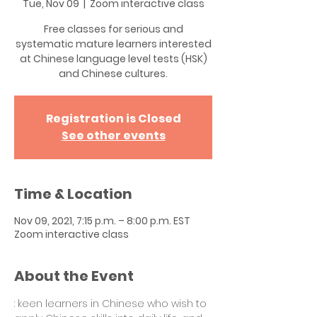
Tue, Nov 09
  |  
Zoom interactive class
Free classes for serious and
systematic mature learners interested
at Chinese language level tests (HSK)
and Chinese cultures.
Registration is Closed
See other events
Time & Location
Nov 09, 2021, 7:15 p.m. – 8:00 p.m. EST
Zoom interactive class
About the Event
: keen learners in Chinese who wish to 