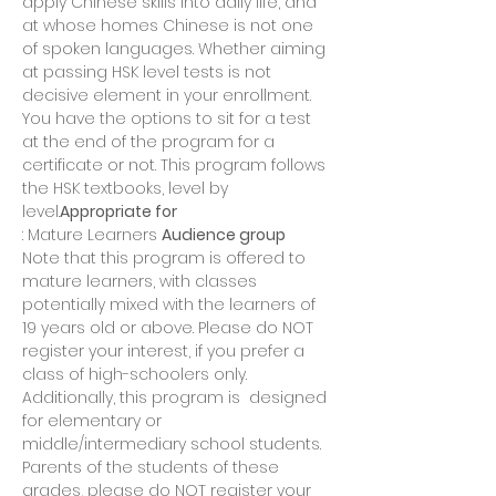
apply Chinese skills into daily life, and 
at whose homes Chinese is not one 
of spoken languages. Whether aiming 
at passing HSK level tests is not 
decisive element in your enrollment. 
You have the options to sit for a test 
at the end of the program for a 
certificate or not. This program follows 
the HSK textbooks, level by 
level.
Appropriate for
: Mature Learners 
Audience group
Note that this program is offered to 
mature learners, with classes 
potentially mixed with the learners of 
19 years old or above. Please do NOT 
register your interest, if you prefer a 
class of high-schoolers only. 
Additionally, this program is 
 designed 
for elementary or 
middle/intermediary school students. 
Parents of the students of these 
grades, please do NOT register your 