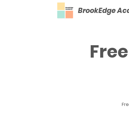
BrookEdge A
Free
Fre