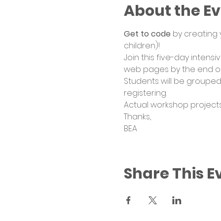
About the E
Get to code
 by creating
children)! 
Join this five-day intens
web pages by the end of
Students will be grouped
registering. 
Actual workshop projects
Thanks, 
BEA
Share This E