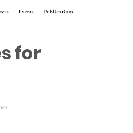
eers
Events
Publications
s for
orld