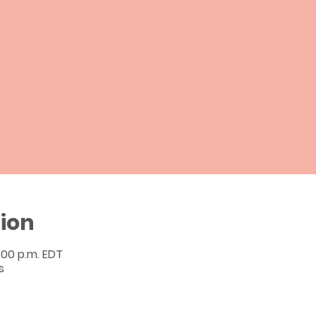
ion
2:00 p.m. EDT
s