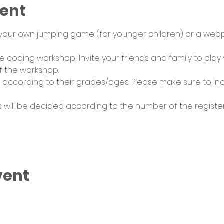
vent
 your own jumping game (for younger children) or a web
ive coding workshop! Invite your friends and family to pla
 the workshop. 
 according to their grades/ages. Please make sure to i
 will be decided according to the number of the registere
vent