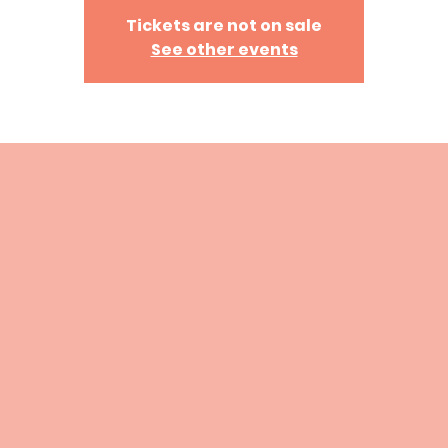
Tickets are not on sale
See other events