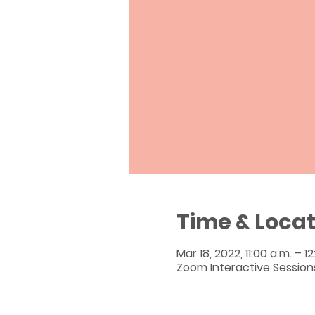
Time & Locat
Mar 18, 2022, 11:00 a.m. – 1
Zoom Interactive Session