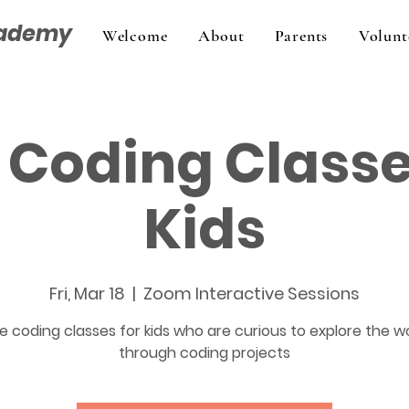
cademy
Welcome
About
Parents
Volunt
 Coding Classe
Kids
Fri, Mar 18
  |  
Zoom Interactive Sessions
e coding classes for kids who are curious to explore the w
through coding projects