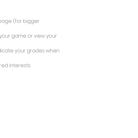
page (for bigger 
y your game or view your 
ndicate your grades when 
d interests. 