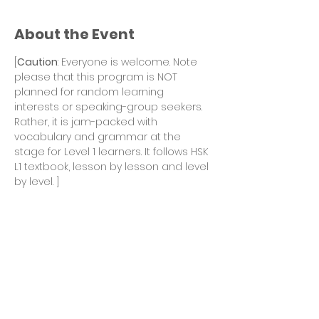
About the Event
[
Caution
: Everyone is welcome. Note 
please that this program is NOT 
planned for random learning 
interests or speaking-group seekers. 
Rather, it is jam-packed with 
vocabulary and grammar at the 
stage for Level 1 learners. It follows HSK 
L1 textbook, lesson by lesson and level 
by level. ] 
Winter 2022 season continues with 
HSK Level 1 program after Fall 2021 
sessions. 
Goal of the Winter 2022 season:
To finish Lessons 6 - 10 of the HSK L1 
textbook. 
This season is the second 1/3 of the 
entire program. 
A Mid-term Review and Test session 