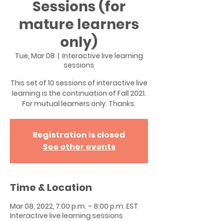
Sessions (for
mature learners
only)
Tue, Mar 08
  |  
Interactive live learning
sessions
This set of 10 sessions of interactive live
learning is the continuation of Fall 2021.
For mutual learners only. Thanks.
Registration is closed
See other events
Time & Location
Mar 08, 2022, 7:00 p.m. – 8:00 p.m. EST
Interactive live learning sessions