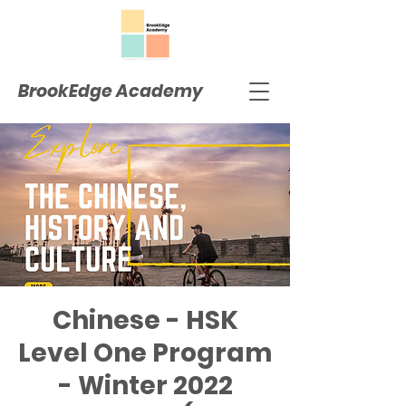
BrookEdge Academy
Chinese - HSK
Level One Program
- Winter 2022