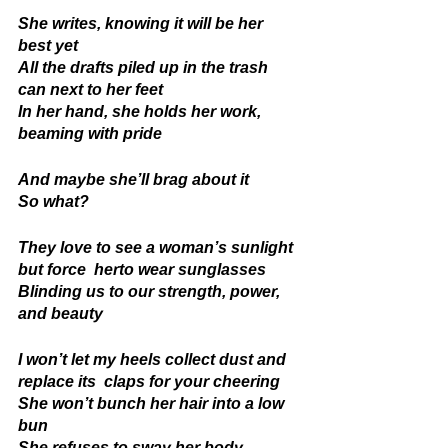
She writes, knowing it will be her 
best yet 
All the drafts piled up in the trash 
can next to her feet 
In her hand, she holds her work, 
beaming with pride 
And maybe she’ll brag about it 
So what? 
They love to see a woman’s sunlight 
but force  herto wear sunglasses 
Blinding us to our strength, power, 
and beauty 
I won’t let my heels collect dust and 
replace its  claps for your cheering 
She won’t bunch her hair into a low 
bun 
She refuses to sway her body 