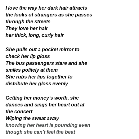
I love the way her dark hair attracts 
the looks of strangers as she passes 
through the streets 
They love her hair
her thick, long, curly hair 
She pulls out a pocket mirror to 
check her lip gloss 
The bus passengers stare and she 
smiles politely at them 
She rubs her lips together to 
distribute her gloss evenly 
Getting her money’s worth, she 
dances and sings her heart out at 
the concert 
Wiping the sweat away 
knowing her heart is pounding even 
though she can’t feel the beat