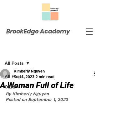
BrookEdge Academy
Post
All Posts
Kimberly Nguyen
All Posts
Sep 1, 2023
2 min read
A Woman Full of Life
OERP
By Kimberly Nguyen
Posted on September 1, 2023