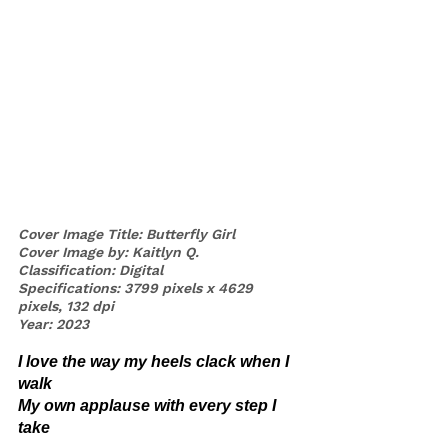
Cover Image Title: Butterfly Girl
Cover Image by: Kaitlyn Q.
Classification: Digital 
Specifications: 3799 pixels x 4629 
pixels, 132 dpi
Year: 2023
I love the way my heels clack when I 
walk 
My own applause with every step I 
take