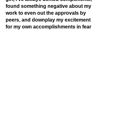
found something negative about my 
work to even out the approvals by 
peers, and downplay my excitement 
for my own accomplishments in fear 
of seeming too self absorbed. 
Society constantly applauds women 
for their achievements, lively 
personalities, good skills, etc. but as 
soon as women also see that in 
themselves, they are painted out to 
be “too assertive”. At the end of this 
poem, shows the resistance to that 
belief. Other young women and I 
work to show that resistance by 
recognizing, being proud, 
confidently wearing our character on 
our sleeves. 
[  * The End *  ] 
[Writing Editor: ] 