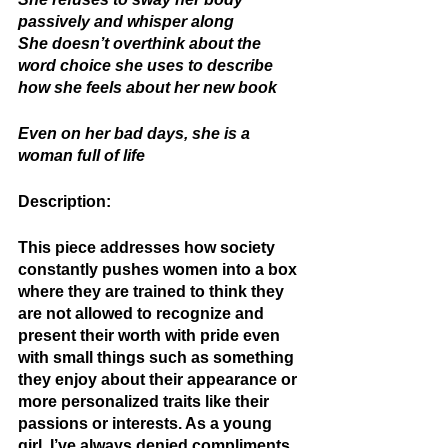
passively and whisper along 
She doesn’t overthink about the 
word choice she uses to describe 
how she feels about her new book 
Even on her bad days, she is a 
woman full of life 
Description: 
This piece addresses how society 
constantly pushes women into a box 
where they are trained to think they 
are not allowed to recognize and 
present their worth with pride even 
with small things such as something 
they enjoy about their appearance or 
more personalized traits like their 
passions or interests. As a young 
girl, I’ve always denied compliments, 