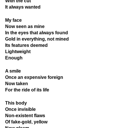
With the cut
It always wanted
My face
Now seen as mine
In the eyes that always found
Gold in everything, not mined
Its features deemed
Lightweight
Enough
A smile
Once an expensive foreign
Now taken
For the ride of its life
This body
Once invisible
Non-existent flaws
Of fake-gold, yellow