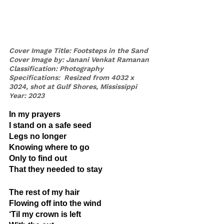
Cover Image Title: Footsteps in the Sand
Cover Image by: Janani Venkat Ramanan
Classification: Photography
Specifications:  Resized from 4032 x 
3024, shot at Gulf Shores, Mississippi
Year: 2023
In my prayers
I stand on a safe seed
Legs no longer
Knowing where to go
Only to find out
That they needed to stay
The rest of my hair
Flowing off into the wind
‘Til my crown is left