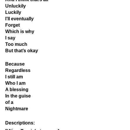
Unluckily
Luckily
I’ll eventually
Forget
Which is why 
I say
Too much
But that’s okay
Because
Regardless
I still am
Who I am
A blessing
In the guise
of a 
Nightmare
Descriptions: 