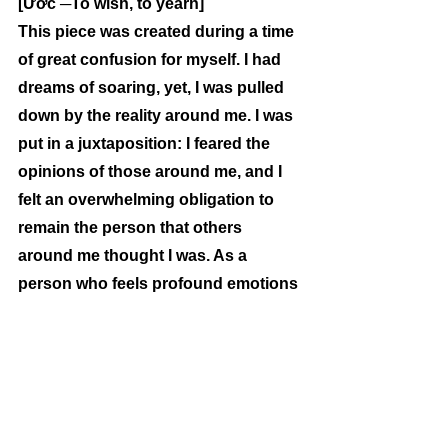
[Ước ─To wish, to yearn]
This piece was created during a time 
of great confusion for myself. I had 
dreams of soaring, yet, I was pulled 
down by the reality around me. I was 
put in a juxtaposition: I feared the 
opinions of those around me, and I 
felt an overwhelming obligation to 
remain the person that others 
around me thought I was. As a 
person who feels profound emotions 
that otherwise cannot be expressed 
in a verbal manner, I use this poem 
as an outlet to delve into my wishes 
and desires. Throughout each line, I 
compare who it is that I currently am, 