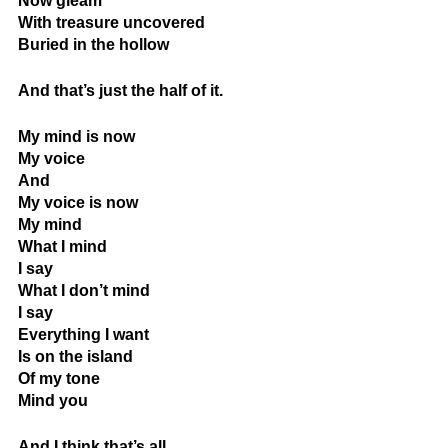
Now gleam
With treasure uncovered
Buried in the hollow
And that’s just the half of it.
My mind is now
My voice
And
My voice is now
My mind
What I mind
I say
What I don’t mind
I say
Everything I want
Is on the island
Of my tone
Mind you
And I think that’s all