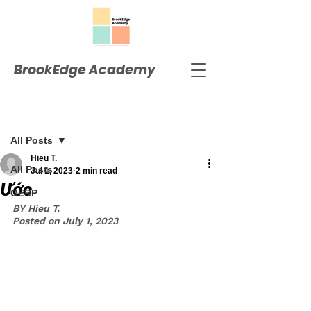
BrookEdge Academy
Post
All Posts
Hieu T.
All Posts
Jul 1, 2023
2 min read
Ước
OERP
BY Hieu T.
Posted on July 1, 2023