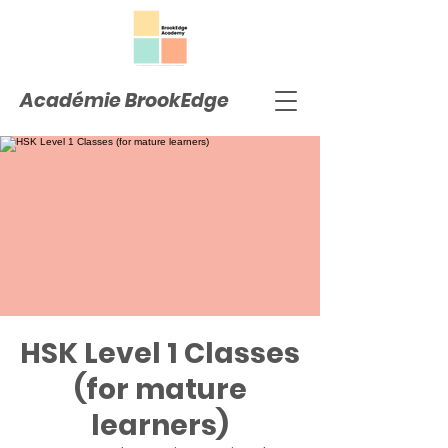
Académie BrookEdge
HSK Level 1 Classes
(for mature
learners)