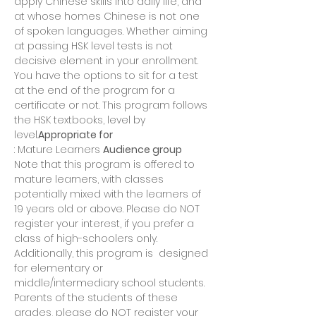
apply Chinese skills into daily life, and 
at whose homes Chinese is not one 
of spoken languages. Whether aiming 
at passing HSK level tests is not 
decisive element in your enrollment. 
You have the options to sit for a test 
at the end of the program for a 
certificate or not. This program follows 
the HSK textbooks, level by 
level.
Appropriate for
: Mature Learners 
Audience group
Note that this program is offered to 
mature learners, with classes 
potentially mixed with the learners of 
19 years old or above. Please do NOT 
register your interest, if you prefer a 
class of high-schoolers only. 
Additionally, this program is 
 designed 
for elementary or 
middle/intermediary school students. 
Parents of the students of these 
grades, please do NOT register your 