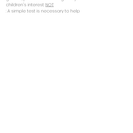
children's interest. 
NOT
: A simple test is necessary to help 
you determine whether this program 
is best for…
Read More >
Tickets
Vente expirée
Type de billet
Asking for placement quiz
Prix
0,00 $CA
Share This Event