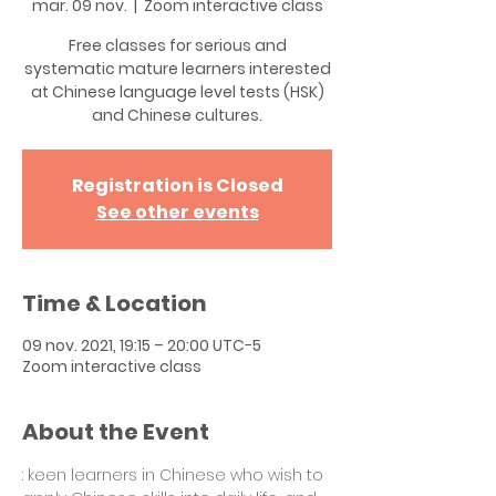
mar. 09 nov.
  |  
Zoom interactive class
Free classes for serious and
systematic mature learners interested
at Chinese language level tests (HSK)
and Chinese cultures.
Registration is Closed
See other events
Time & Location
09 nov. 2021, 19:15 – 20:00 UTC−5
Zoom interactive class
About the Event
: keen learners in Chinese who wish to 