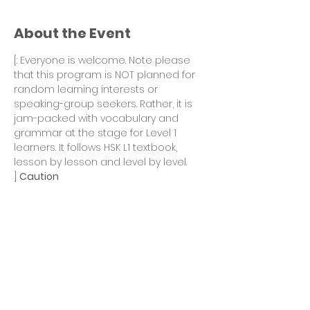
About the Event
[
: Everyone is welcome. Note please 
that this program is NOT planned for 
random learning interests or 
speaking-group seekers. Rather, it is 
jam-packed with vocabulary and 
grammar at the stage for Level 1 
learners. It follows HSK L1 textbook, 
lesson by lesson and level by level. 
] 
Caution
Winter 2022 season continues with 
HSK Level 1 program after Fall 2021 
sessions. 
Goal of the Winter 2022 season:
To finish Lessons 6 - 10 of the HSK L1 
textbook. 
This season is the second 1/3 of the 
entire program. 
A Mid-term Review and Test session 