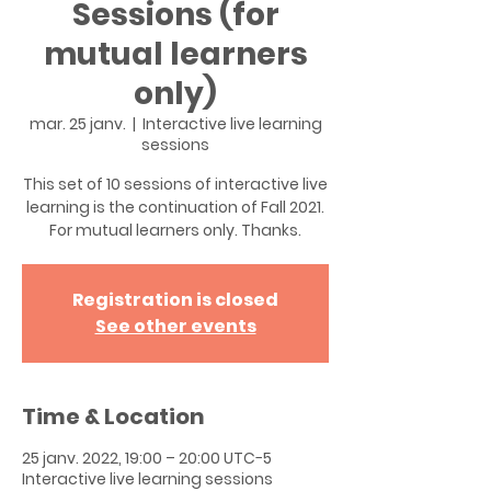
Sessions (for
mutual learners
only)
mar. 25 janv.
  |  
Interactive live learning
sessions
This set of 10 sessions of interactive live
learning is the continuation of Fall 2021.
For mutual learners only. Thanks.
Registration is closed
See other events
Time & Location
25 janv. 2022, 19:00 – 20:00 UTC−5
Interactive live learning sessions