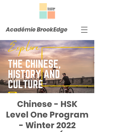
Académie BrookEdge
Chinese - HSK
Level One Program
- Winter 2022